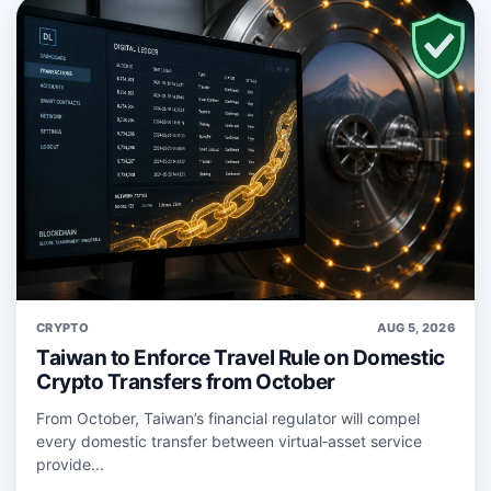
CRYPTO
AUG 5, 2026
Taiwan to Enforce Travel Rule on Domestic
Crypto Transfers from October
From October, Taiwan’s financial regulator will compel
every domestic transfer between virtual‑asset service
provide...