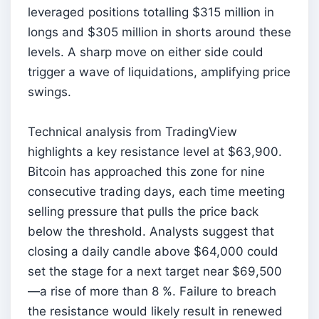
leveraged positions totalling $315 million in
longs and $305 million in shorts around these
levels. A sharp move on either side could
trigger a wave of liquidations, amplifying price
swings.
Technical analysis from TradingView
highlights a key resistance level at $63,900.
Bitcoin has approached this zone for nine
consecutive trading days, each time meeting
selling pressure that pulls the price back
below the threshold. Analysts suggest that
closing a daily candle above $64,000 could
set the stage for a next target near $69,500
—a rise of more than 8 %. Failure to breach
the resistance would likely result in renewed