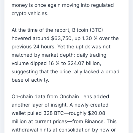
money is once again moving into regulated
crypto vehicles.
At the time of the report, Bitcoin (BTC)
hovered around $63,750, up 1.30 % over the
previous 24 hours. Yet the uptick was not
matched by market depth: daily trading
volume dipped 16 % to $24.07 billion,
suggesting that the price rally lacked a broad
base of activity.
On‑chain data from Onchain Lens added
another layer of insight. A newly‑created
wallet pulled 328 BTC—roughly $20.08
million at current prices—from Binance. This
withdrawal hints at consolidation by new or