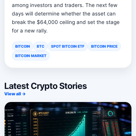
among investors and traders. The next few
days will determine whether the asset can
break the $64,000 ceiling and set the stage
for a new rally.
BITCOIN
BTC
SPOT BITCOIN ETF
BITCOIN PRICE
BITCOIN MARKET
Latest Crypto Stories
View all →