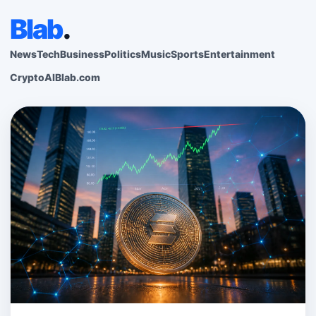
Blab
.
News
Tech
Business
Politics
Music
Sports
Entertainment
Crypto
AI
Blab.com