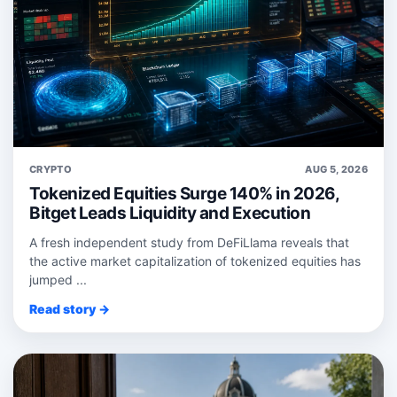
CRYPTO
AUG 5, 2026
Tokenized Equities Surge 140% in 2026,
Bitget Leads Liquidity and Execution
A fresh independent study from DeFiLlama reveals that
the active market capitalization of tokenized equities has
jumped ...
Read story →