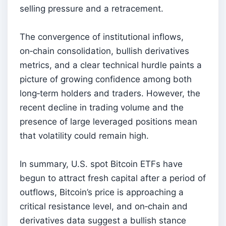
selling pressure and a retracement.
The convergence of institutional inflows,
on‑chain consolidation, bullish derivatives
metrics, and a clear technical hurdle paints a
picture of growing confidence among both
long‑term holders and traders. However, the
recent decline in trading volume and the
presence of large leveraged positions mean
that volatility could remain high.
In summary, U.S. spot Bitcoin ETFs have
begun to attract fresh capital after a period of
outflows, Bitcoin’s price is approaching a
critical resistance level, and on‑chain and
derivatives data suggest a bullish stance