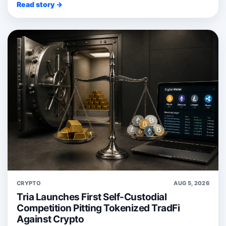
Read story →
CRYPTO
AUG 5, 2026
Tria Launches First Self-Custodial
Competition Pitting Tokenized TradFi
Against Crypto