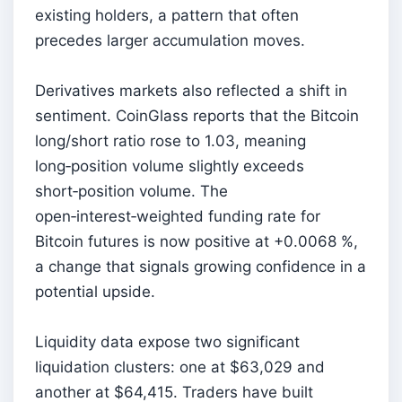
existing holders, a pattern that often
precedes larger accumulation moves.
Derivatives markets also reflected a shift in
sentiment. CoinGlass reports that the Bitcoin
long/short ratio rose to 1.03, meaning
long‑position volume slightly exceeds
short‑position volume. The
open‑interest‑weighted funding rate for
Bitcoin futures is now positive at +0.0068 %,
a change that signals growing confidence in a
potential upside.
Liquidity data expose two significant
liquidation clusters: one at $63,029 and
another at $64,415. Traders have built