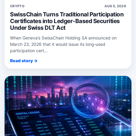
CRYPTO
AUG 5, 2026
SwissChain Turns Traditional Participation
Certificates into Ledger-Based Securities
Under Swiss DLT Act
When Geneva’s SwissChain Holding SA announced on
March 23, 2026 that it would issue its long‑used
participation cert...
Read story →