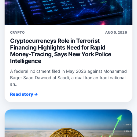
CRYPTO
AUG 5, 2026
Cryptocurrencys Role in Terrorist
Financing Highlights Need for Rapid
Money-Tracing, Says New York Police
Intelligence
A federal indictment filed in May 2026 against Mohammad
Baqer Saad Dawood al‑Saadi, a dual Iranian‑Iraqi national
an...
Read story →