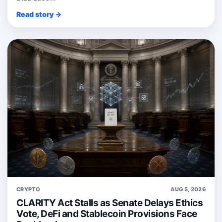
Read story →
CRYPTO
AUG 5, 2026
CLARITY Act Stalls as Senate Delays Ethics
Vote, DeFi and Stablecoin Provisions Face