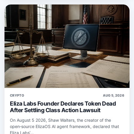
CRYPTO
AUG 5, 2026
Eliza Labs Founder Declares Token Dead
After Settling Class Action Lawsuit
On August 5 2026, Shaw Walters, the creator of the
open‑source ElizaOS AI agent framework, declared that
Eliza Labs’...