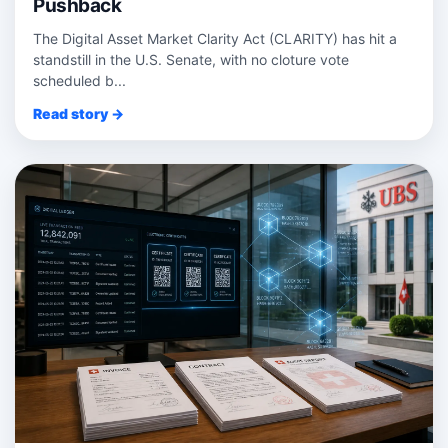
Pushback
The Digital Asset Market Clarity Act (CLARITY) has hit a
standstill in the U.S. Senate, with no cloture vote
scheduled b...
Read story →