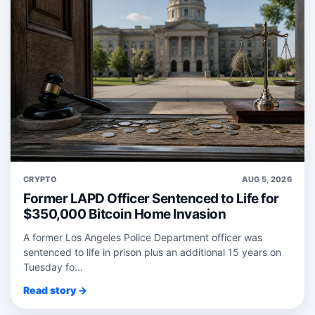
CRYPTO
AUG 5, 2026
Former LAPD Officer Sentenced to Life for
$350,000 Bitcoin Home Invasion
A former Los Angeles Police Department officer was
sentenced to life in prison plus an additional 15 years on
Tuesday fo...
Read story →