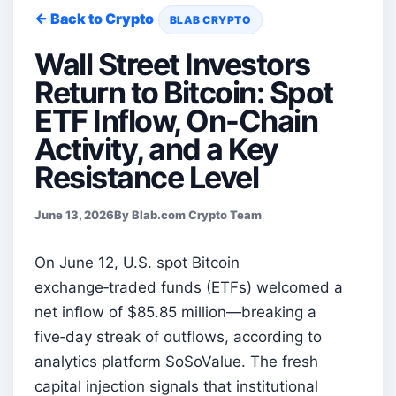
← Back to Crypto
BLAB CRYPTO
Wall Street Investors
Return to Bitcoin: Spot
ETF Inflow, On-Chain
Activity, and a Key
Resistance Level
June 13, 2026
By Blab.com Crypto Team
On June 12, U.S. spot Bitcoin
exchange‑traded funds (ETFs) welcomed a
net inflow of $85.85 million—breaking a
five‑day streak of outflows, according to
analytics platform SoSoValue. The fresh
capital injection signals that institutional