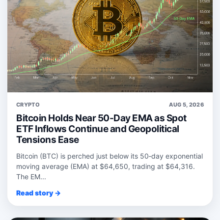
CRYPTO
AUG 5, 2026
Bitcoin Holds Near 50-Day EMA as Spot
ETF Inflows Continue and Geopolitical
Tensions Ease
Bitcoin (BTC) is perched just below its 50‑day exponential
moving average (EMA) at $64,650, trading at $64,316.
The EM...
Read story →