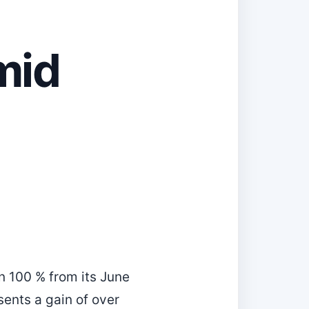
mid
n 100 % from its June
sents a gain of over