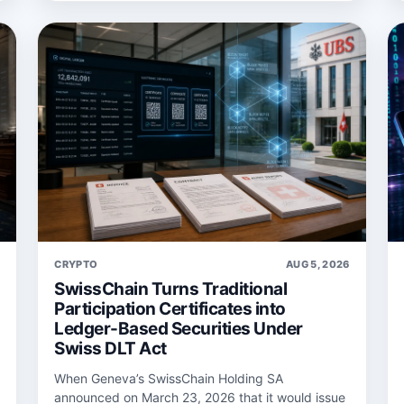
6
CRYPTO
AUG 5, 2026
SwissChain Turns Traditional
Participation Certificates into
Ledger-Based Securities Under
Swiss DLT Act
When Geneva’s SwissChain Holding SA
announced on March 23, 2026 that it would issue