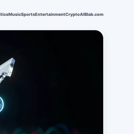
itics
Music
Sports
Entertainment
Crypto
AI
Blab.com