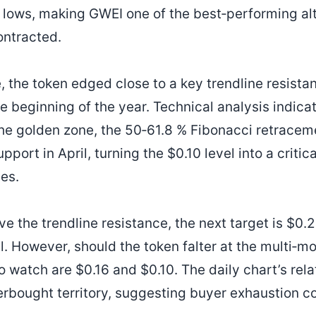
lows, making GWEI one of the best‑performing alt
ontracted.
, the token edged close to a key trendline resist
e beginning of the year. Technical analysis indicat
he golden zone, the 50‑61.8 % Fibonacci retracem
port in April, turning the $0.10 level into a critic
ies.
e the trendline resistance, the next target is $0.
l. However, should the token falter at the multi‑m
o watch are $0.16 and $0.10. The daily chart’s rela
rbought territory, suggesting buyer exhaustion cou