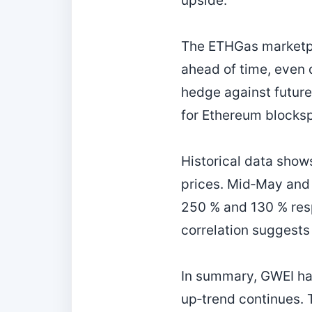
upside.
The ETHGas marketpla
ahead of time, even 
hedge against futur
for Ethereum blocks
Historical data show
prices. Mid‑May and 
250 % and 130 % resp
correlation suggests 
In summary, GWEI has
up‑trend continues. 