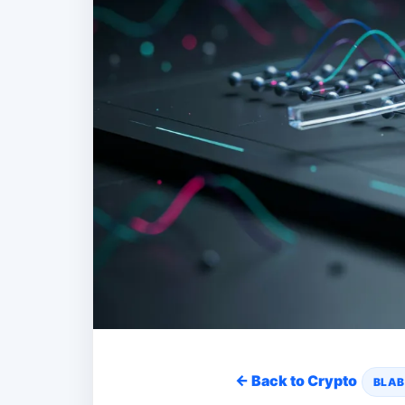
← Back to Crypto
BLAB