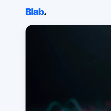
Blab
.