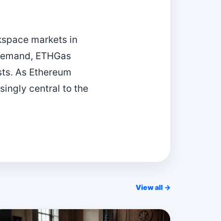
kspace markets in
 demand, ETHGas
sts. As Ethereum
ingly central to the
View all →