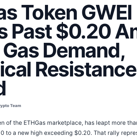
s Token GWEI
s Past $0.20 A
g Gas Demand,
ical Resistance
d
rypto Team
en of the ETHGas marketplace, has leapt more tha
10 to a new high exceeding $0.20. That rally repre