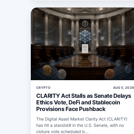
CRYPTO
AUG 5, 202
CLARITY Act Stalls as Senate Delays
Ethics Vote, DeFi and Stablecoin
Provisions Face Pushback
The Digital Asset Market Clarity Act (CLARITY)
has hit a standstill in the U.S. Senate, with no
cloture vote scheduled b...