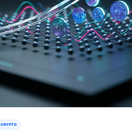
 CRYPTO