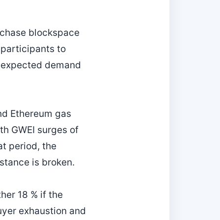
urchase blockspace
participants to
of expected demand
and Ethereum gas
ith GWEI surges of
t period, the
istance is broken.
er 18 % if the
buyer exhaustion and