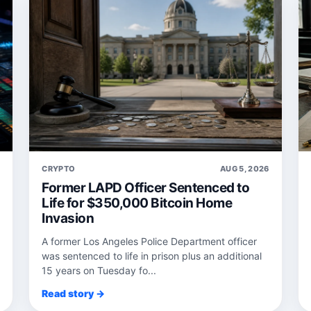
6
CRYPTO
AUG 5, 2026
Former LAPD Officer Sentenced to
Life for $350,000 Bitcoin Home
Invasion
A former Los Angeles Police Department officer
was sentenced to life in prison plus an additional
15 years on Tuesday fo...
Read story →