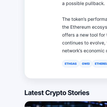
a possible pullback.
The token’s perform
the Ethereum ecosys
offers a new tool fo
continues to evolve,
network’s economic 
ETHGAS
GWEI
ETHERE
Latest Crypto Stories