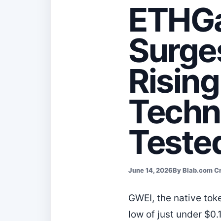
ETHGa
Surge
Risin
Techn
Teste
June 14, 2026
By Blab.com C
GWEI, the native tok
low of just under $0.