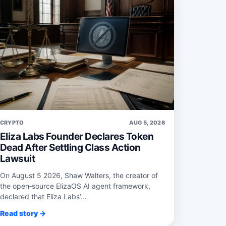
CRYPTO
AUG 5, 2026
Eliza Labs Founder Declares Token
Dead After Settling Class Action
Lawsuit
On August 5 2026, Shaw Walters, the creator of
the open‑source ElizaOS AI agent framework,
declared that Eliza Labs’...
Read story →