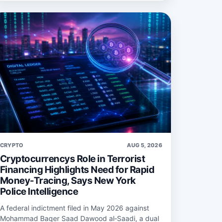
CRYPTO
AUG 5, 2026
Cryptocurrencys Role in Terrorist
Financing Highlights Need for Rapid
Money-Tracing, Says New York
Police Intelligence
A federal indictment filed in May 2026 against
Mohammad Baqer Saad Dawood al‑Saadi, a dual