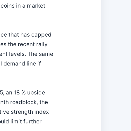
coins in a market
ance that has capped
es the recent rally
ent levels. The same
al demand line if
25, an 18 % upside
onth roadblock, the
tive strength index
ld limit further