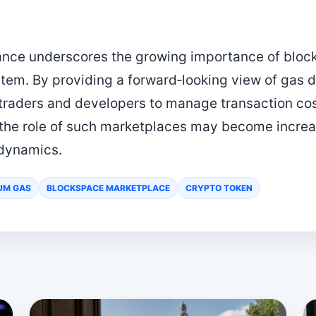
ance underscores the growing importance of bloc
tem. By providing a forward‑looking view of gas
r traders and developers to manage transaction co
 the role of such marketplaces may become increas
dynamics.
UM GAS
BLOCKSPACE MARKETPLACE
CRYPTO TOKEN