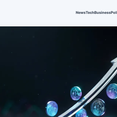
News
Tech
Business
Pol