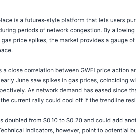
ce is a futures‑style platform that lets users p
during periods of network congestion. By allowing 
e gas price spikes, the market provides a gauge 
pace.
s a close correlation between GWEI price action 
early June saw spikes in gas prices, coinciding w
ectively. As network demand has eased since tha
the current rally could cool off if the trendline res
 doubled from $0.10 to $0.20 and could add anoth
Technical indicators, however, point to potential 