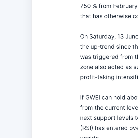
750 % from February 
that has otherwise c
On Saturday, 13 June
the up‑trend since th
was triggered from t
zone also acted as sup
profit‑taking intensif
If GWEI can hold abov
from the current leve
next support levels t
(RSI) has entered ove