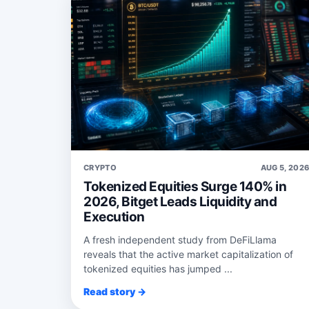
CRYPTO
AUG 5, 202
Tokenized Equities Surge 140% in
2026, Bitget Leads Liquidity and
Execution
A fresh independent study from DeFiLlama
reveals that the active market capitalization of
tokenized equities has jumped ...
Read story →