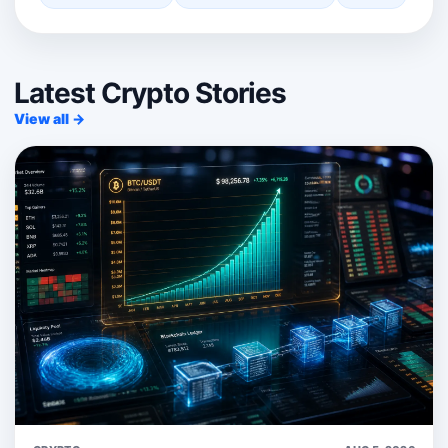
Latest Crypto Stories
View all →