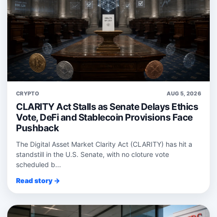
CRYPTO
AUG 5, 2026
CLARITY Act Stalls as Senate Delays Ethics
Vote, DeFi and Stablecoin Provisions Face
Pushback
The Digital Asset Market Clarity Act (CLARITY) has hit a
standstill in the U.S. Senate, with no cloture vote
scheduled b...
Read story →