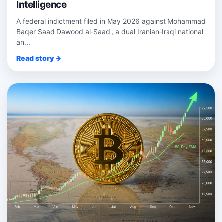
Intelligence
A federal indictment filed in May 2026 against Mohammad
Baqer Saad Dawood al‑Saadi, a dual Iranian‑Iraqi national
an...
Read story →