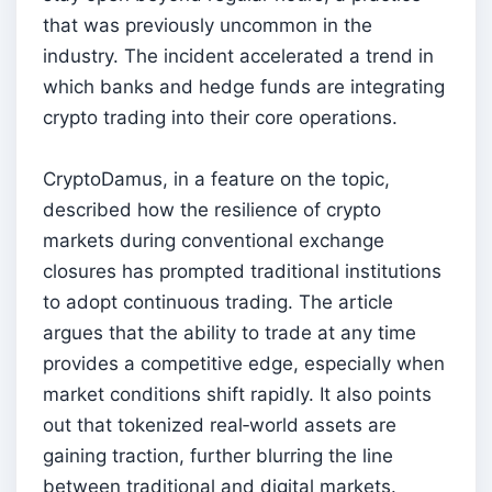
that was previously uncommon in the
industry. The incident accelerated a trend in
which banks and hedge funds are integrating
crypto trading into their core operations.
CryptoDamus, in a feature on the topic,
described how the resilience of crypto
markets during conventional exchange
closures has prompted traditional institutions
to adopt continuous trading. The article
argues that the ability to trade at any time
provides a competitive edge, especially when
market conditions shift rapidly. It also points
out that tokenized real‑world assets are
gaining traction, further blurring the line
between traditional and digital markets.