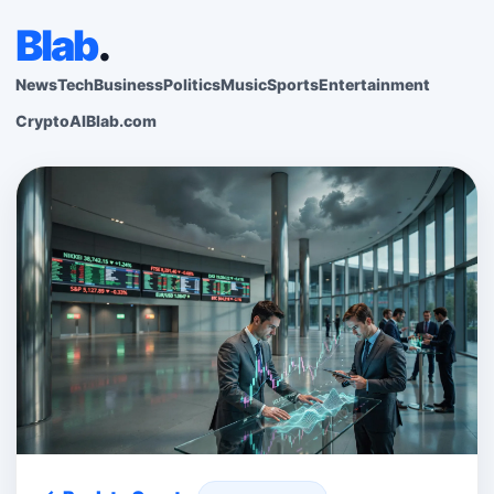
Blab
.
News
Tech
Business
Politics
Music
Sports
Entertainment
Crypto
AI
Blab.com