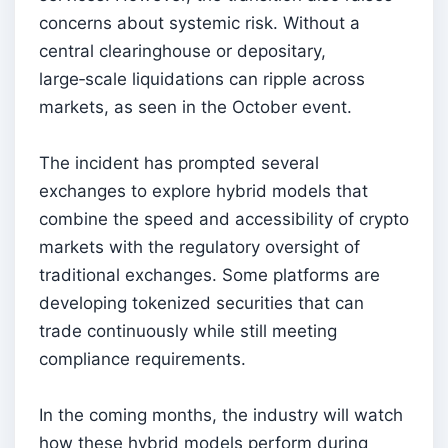
concerns about systemic risk. Without a
central clearinghouse or depositary,
large‑scale liquidations can ripple across
markets, as seen in the October event.
The incident has prompted several
exchanges to explore hybrid models that
combine the speed and accessibility of crypto
markets with the regulatory oversight of
traditional exchanges. Some platforms are
developing tokenized securities that can
trade continuously while still meeting
compliance requirements.
In the coming months, the industry will watch
how these hybrid models perform during