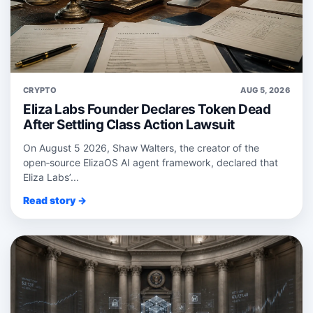
CRYPTO
AUG 5, 2026
Eliza Labs Founder Declares Token Dead
After Settling Class Action Lawsuit
On August 5 2026, Shaw Walters, the creator of the
open‑source ElizaOS AI agent framework, declared that
Eliza Labs’...
Read story →