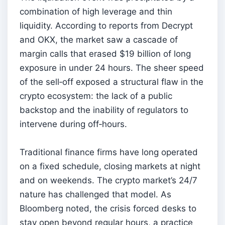
combination of high leverage and thin
liquidity. According to reports from Decrypt
and OKX, the market saw a cascade of
margin calls that erased $19 billion of long
exposure in under 24 hours. The sheer speed
of the sell‑off exposed a structural flaw in the
crypto ecosystem: the lack of a public
backstop and the inability of regulators to
intervene during off‑hours.
Traditional finance firms have long operated
on a fixed schedule, closing markets at night
and on weekends. The crypto market’s 24/7
nature has challenged that model. As
Bloomberg noted, the crisis forced desks to
stay open beyond regular hours, a practice