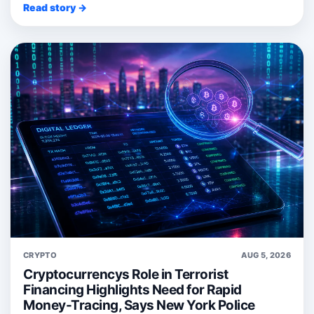
Read story →
CRYPTO
AUG 5, 2026
Cryptocurrencys Role in Terrorist
Financing Highlights Need for Rapid
Money-Tracing, Says New York Police