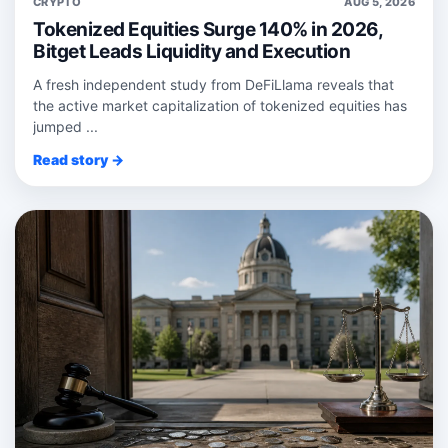
CRYPTO
AUG 5, 2026
Tokenized Equities Surge 140% in 2026,
Bitget Leads Liquidity and Execution
A fresh independent study from DeFiLlama reveals that
the active market capitalization of tokenized equities has
jumped ...
Read story →