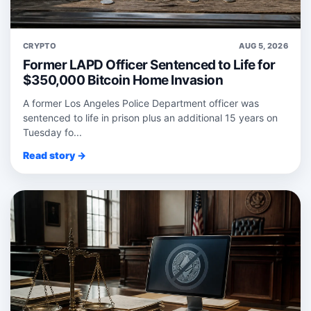
CRYPTO
AUG 5, 2026
Former LAPD Officer Sentenced to Life for
$350,000 Bitcoin Home Invasion
A former Los Angeles Police Department officer was
sentenced to life in prison plus an additional 15 years on
Tuesday fo...
Read story →