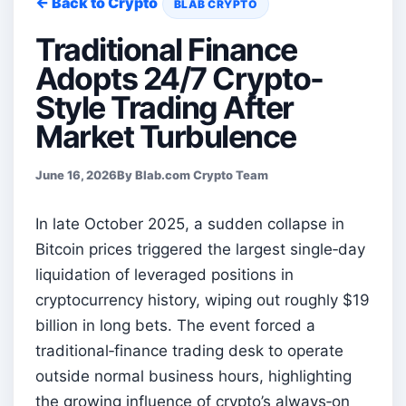
← Back to Crypto
BLAB CRYPTO
Traditional Finance
Adopts 24/7 Crypto-
Style Trading After
Market Turbulence
June 16, 2026
By Blab.com Crypto Team
In late October 2025, a sudden collapse in
Bitcoin prices triggered the largest single‑day
liquidation of leveraged positions in
cryptocurrency history, wiping out roughly $19
billion in long bets. The event forced a
traditional‑finance trading desk to operate
outside normal business hours, highlighting
the growing influence of crypto’s always‑on