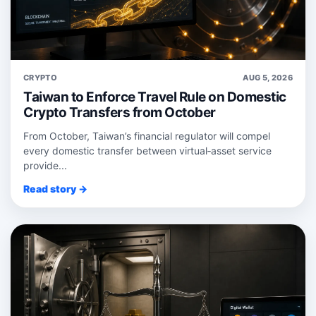
CRYPTO
AUG 5, 2026
Taiwan to Enforce Travel Rule on Domestic
Crypto Transfers from October
From October, Taiwan’s financial regulator will compel
every domestic transfer between virtual‑asset service
provide...
Read story →