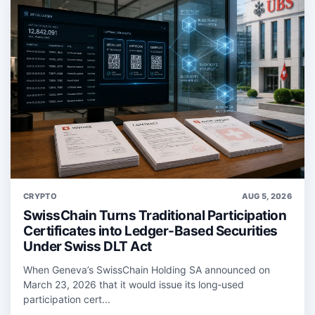
CRYPTO
AUG 5, 2026
SwissChain Turns Traditional Participation
Certificates into Ledger-Based Securities
Under Swiss DLT Act
When Geneva’s SwissChain Holding SA announced on
March 23, 2026 that it would issue its long‑used
participation cert...