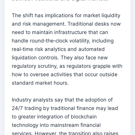
The shift has implications for market liquidity
and risk management. Traditional desks now
need to maintain infrastructure that can
handle round‑the‑clock volatility, including
real‑time risk analytics and automated
liquidation controls. They also face new
regulatory scrutiny, as regulators grapple with
how to oversee activities that occur outside
standard market hours.
Industry analysts say that the adoption of
24/7 trading by traditional finance may lead
to greater integration of blockchain
technology into mainstream financial
services. However, the transition also raises