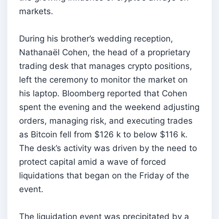
markets.
During his brother’s wedding reception,
Nathanaël Cohen, the head of a proprietary
trading desk that manages crypto positions,
left the ceremony to monitor the market on
his laptop. Bloomberg reported that Cohen
spent the evening and the weekend adjusting
orders, managing risk, and executing trades
as Bitcoin fell from $126 k to below $116 k.
The desk’s activity was driven by the need to
protect capital amid a wave of forced
liquidations that began on the Friday of the
event.
The liquidation event was precipitated by a