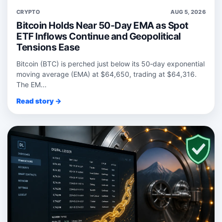
CRYPTO
AUG 5, 2026
Bitcoin Holds Near 50-Day EMA as Spot
ETF Inflows Continue and Geopolitical
Tensions Ease
Bitcoin (BTC) is perched just below its 50‑day exponential
moving average (EMA) at $64,650, trading at $64,316.
The EM...
Read story →