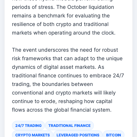
periods of stress. The October liquidation
remains a benchmark for evaluating the
resilience of both crypto and traditional
markets when operating around the clock.
The event underscores the need for robust
risk frameworks that can adapt to the unique
dynamics of digital asset markets. As
traditional finance continues to embrace 24/7
trading, the boundaries between
conventional and crypto markets will likely
continue to erode, reshaping how capital
flows across the global financial system.
24/7 TRADING
TRADITIONAL FINANCE
CRYPTO MARKETS
LEVERAGED POSITIONS
BITCOIN