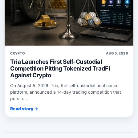
CRYPTO
AUG 5, 2026
Tria Launches First Self-Custodial
Competition Pitting Tokenized TradFi
Against Crypto
On August 5, 2026, Tria, the self‑custodial neofinance
platform, announced a 14‑day trading competition that
puts to...
Read story →