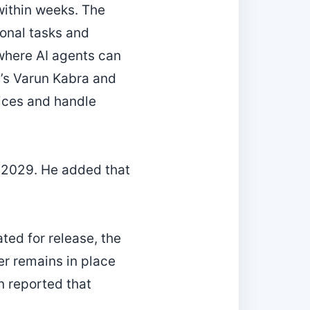
within weeks. The
onal tasks and
where AI agents can
m’s Varun Kabra and
ices and handle
y 2029. He added that
ated for release, the
er remains in place
n reported that