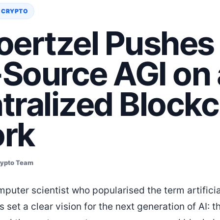
 CRYPTO
oertzel Pushes
Source AGI on 
tralized Blockc
rk
rypto Team
mputer scientist who popularised the term artifici
as set a clear vision for the next generation of AI: