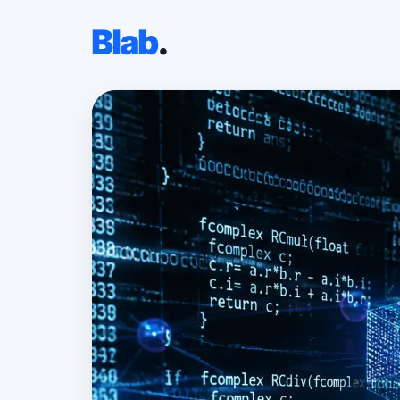
Blab
.