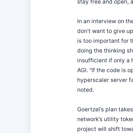
stay free and open, 
In an interview on th
don’t want to give up
is too important for 
doing the thinking s
insufficient if only 
AGI. “If the code is 
hyperscaler server fa
noted.
Goertzel’s plan take
network’s utility tok
project will shift to