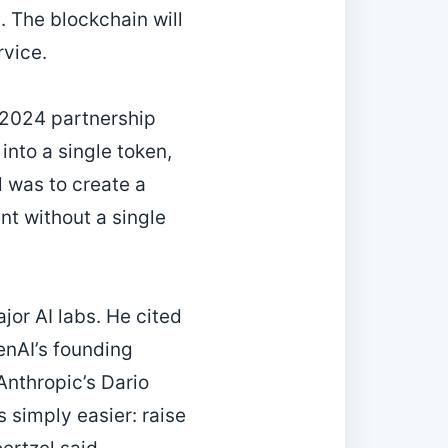
 The blockchain will
rvice.
a 2024 partnership
into a single token,
l was to create a
nt without a single
jor AI labs. He cited
enAI’s founding
Anthropic’s Dario
 simply easier: raise