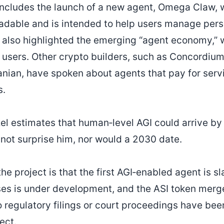
ncludes the launch of a new agent, Omega Claw, 
adable and is intended to help users manage pers
 also highlighted the emerging “agent economy,” 
f users. Other crypto builders, such as Concordiu
nian, have spoken about agents that pay for serv
s.
zel estimates that human‑level AGI could arrive b
 not surprise him, nor would a 2030 date.
he project is that the first AGI‑enabled agent is sl
sses is under development, and the ASI token merg
o regulatory filings or court proceedings have bee
ect.