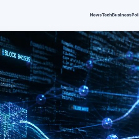
News
Tech
Business
Pol