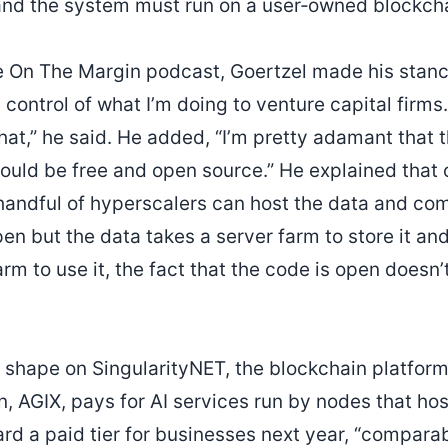
and the system must run on a user‑owned blockcha
e On The Margin podcast, Goertzel made his stance 
 control of what I’m doing to venture capital firm
that,” he said. He added, “I’m pretty adamant that
hould be free and open source.” He explained that
a handful of hyperscalers can host the data and co
open but the data takes a server farm to store it a
rm to use it, the fact that the code is open doesn’
s shape on SingularityNET, the blockchain platfor
en, AGIX, pays for AI services run by nodes that ho
ward a paid tier for businesses next year, “compara