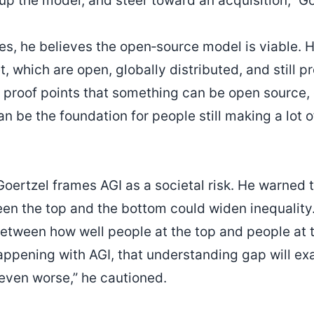
up the model, and steer toward an acquisition,” Go
es, he believes the open‑source model is viable. 
t, which are open, globally distributed, and still pr
re proof points that something can be open source,
n be the foundation for people still making a lot 
ertzel frames AGI as a societal risk. He warned t
n the top and the bottom could widen inequality. “
etween how well people at the top and people at 
ppening with AGI, that understanding gap will exa
 even worse,” he cautioned.