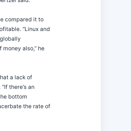
ertzel said.
He compared it to
ofitable. “Linux and
 globally
of money also,” he
hat a lack of
If there’s an
the bottom
cerbate the rate of