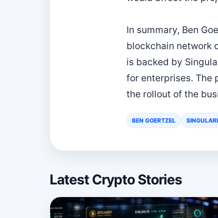
In summary, Ben Goer
blockchain network co
is backed by Singula
for enterprises. The
the rollout of the bu
BEN GOERTZEL
SINGULAR
Latest Crypto Stories