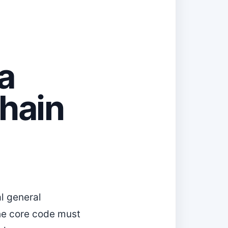
a
hain
al general
 the core code must