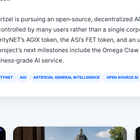
tzel is pursuing an open‑source, decentralized AG
ntrolled by many users rather than a single corpor
rityNET’s AGIX token, the ASI’s FET token, and an 
 project’s next milestones include the Omega Claw
siness‑grade AI service.
ITYNET
AGI
ARTIFICIAL GENERAL INTELLIGENCE
OPEN SOURCE AI