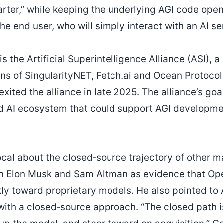
ter,” while keeping the underlying AGI code open.
e end user, who will simply interact with an AI se
s the Artificial Superintelligence Alliance (ASI), 
ns of SingularityNET, Fetch.ai and Ocean Protocol 
xited the alliance in late 2025. The alliance’s goa
ed AI ecosystem that could support AGI developme
cal about the closed‑source trajectory of other ma
en Elon Musk and Sam Altman as evidence that Op
kly toward proprietary models. He also pointed to 
th a closed‑source approach. “The closed path is