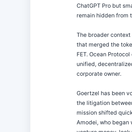
ChatGPT Pro but smar
remain hidden from th
The broader context i
that merged the toke
FET. Ocean Protocol e
unified, decentraliz
corporate owner.
Goertzel has been vo
the litigation betwe
mission shifted quic
Amodei, who began wi