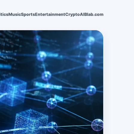
itics
Music
Sports
Entertainment
Crypto
AI
Blab.com