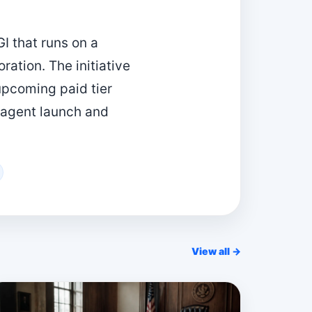
I that runs on a
ation. The initiative
upcoming paid tier
 agent launch and
View all →