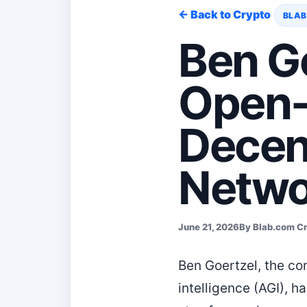
← Back to Crypto
BLAB
Ben G
Open-
Decen
Netwo
June 21, 2026
By Blab.com C
Ben Goertzel, the co
intelligence (AGI), h