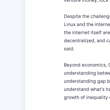
venture money, lock 
Despite the challeng
Linux and the interne
the internet itself a
decentralized, and ca
said.
Beyond economics, Go
understanding betwee
understanding gap b
understand what’s ha
growth of inequality