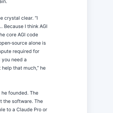
in.
crystal clear. “I
s… Because I think AGI
 the core AGI code
 open‑source alone is
mpute required for
nd you need a
t help that much,” he
m he founded. The
st the software. The
ble to a Claude Pro or