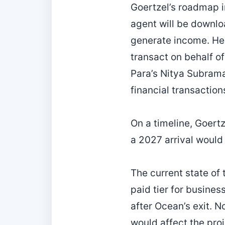
Goertzel’s roadmap i
agent will be downlo
generate income. He
transact on behalf o
Para’s Nitya Subrama
financial transaction
On a timeline, Goert
a 2027 arrival would
The current state of t
paid tier for busine
after Ocean’s exit. N
would affect the proj