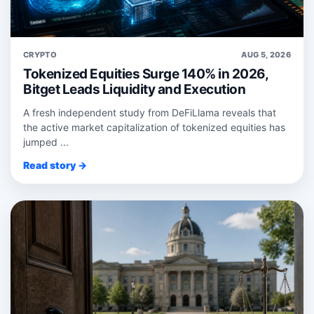
CRYPTO
AUG 5, 2026
Tokenized Equities Surge 140% in 2026,
Bitget Leads Liquidity and Execution
A fresh independent study from DeFiLlama reveals that
the active market capitalization of tokenized equities has
jumped ...
Read story →