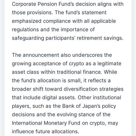
Corporate Pension Fund’s decision aligns with
those provisions. The fund’s statement
emphasized compliance with all applicable
regulations and the importance of
safeguarding participants’ retirement savings.
The announcement also underscores the
growing acceptance of crypto as a legitimate
asset class within traditional finance. While
the fund’s allocation is small, it reflects a
broader shift toward diversification strategies
that include digital assets. Other institutional
players, such as the Bank of Japan’s policy
decisions and the evolving stance of the
International Monetary Fund on crypto, may
influence future allocations.