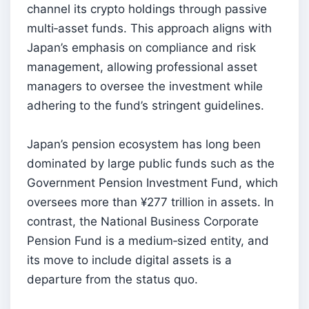
channel its crypto holdings through passive
multi‑asset funds. This approach aligns with
Japan’s emphasis on compliance and risk
management, allowing professional asset
managers to oversee the investment while
adhering to the fund’s stringent guidelines.
Japan’s pension ecosystem has long been
dominated by large public funds such as the
Government Pension Investment Fund, which
oversees more than ¥277 trillion in assets. In
contrast, the National Business Corporate
Pension Fund is a medium‑sized entity, and
its move to include digital assets is a
departure from the status quo.