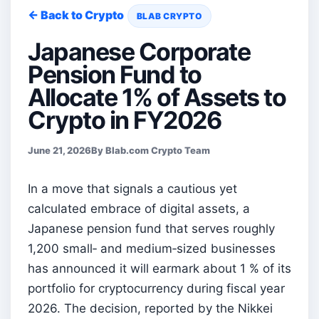
← Back to Crypto
BLAB CRYPTO
Japanese Corporate
Pension Fund to
Allocate 1% of Assets to
Crypto in FY2026
June 21, 2026
By Blab.com Crypto Team
In a move that signals a cautious yet
calculated embrace of digital assets, a
Japanese pension fund that serves roughly
1,200 small‑ and medium‑sized businesses
has announced it will earmark about 1 % of its
portfolio for cryptocurrency during fiscal year
2026. The decision, reported by the Nikkei