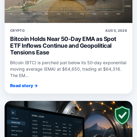
CRYPTO
AUG 5, 2026
Bitcoin Holds Near 50-Day EMA as Spot
ETF Inflows Continue and Geopolitical
Tensions Ease
Bitcoin (BTC) is perched just below its 50‑day exponential
moving average (EMA) at $64,650, trading at $64,316.
The EM...
Read story →