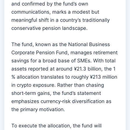
and confirmed by the fund’s own
communications, marks a modest but
meaningful shift in a country’s traditionally
conservative pension landscape.
The fund, known as the National Business
Corporate Pension Fund, manages retirement
savings for a broad base of SMEs. With total
assets reported at around ¥21.3 billion, the 1
% allocation translates to roughly ¥213 million
in crypto exposure. Rather than chasing
short‑term gains, the fund’s statement
emphasizes currency‑risk diversification as
the primary motivation.
To execute the allocation, the fund will