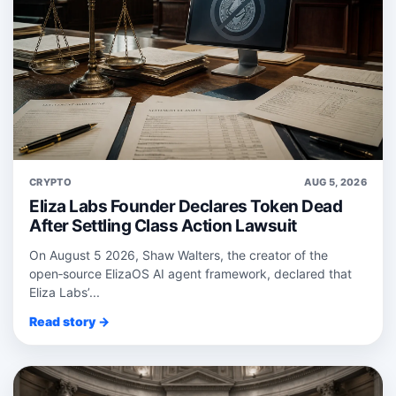
CRYPTO
AUG 5, 2026
Eliza Labs Founder Declares Token Dead
After Settling Class Action Lawsuit
On August 5 2026, Shaw Walters, the creator of the
open‑source ElizaOS AI agent framework, declared that
Eliza Labs’...
Read story →