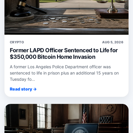
CRYPTO
AUG 5, 2026
Former LAPD Officer Sentenced to Life for
$350,000 Bitcoin Home Invasion
A former Los Angeles Police Department officer was
sentenced to life in prison plus an additional 15 years on
Tuesday fo...
Read story →