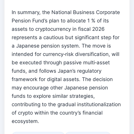
In summary, the National Business Corporate
Pension Fund’s plan to allocate 1 % of its
assets to cryptocurrency in fiscal 2026
represents a cautious but significant step for
a Japanese pension system. The move is
intended for currency‑risk diversification, will
be executed through passive multi‑asset
funds, and follows Japan’s regulatory
framework for digital assets. The decision
may encourage other Japanese pension
funds to explore similar strategies,
contributing to the gradual institutionalization
of crypto within the country’s financial
ecosystem.