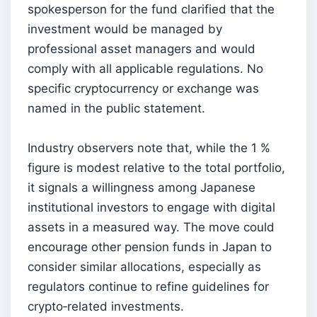
spokesperson for the fund clarified that the
investment would be managed by
professional asset managers and would
comply with all applicable regulations. No
specific cryptocurrency or exchange was
named in the public statement.
Industry observers note that, while the 1 %
figure is modest relative to the total portfolio,
it signals a willingness among Japanese
institutional investors to engage with digital
assets in a measured way. The move could
encourage other pension funds in Japan to
consider similar allocations, especially as
regulators continue to refine guidelines for
crypto‑related investments.