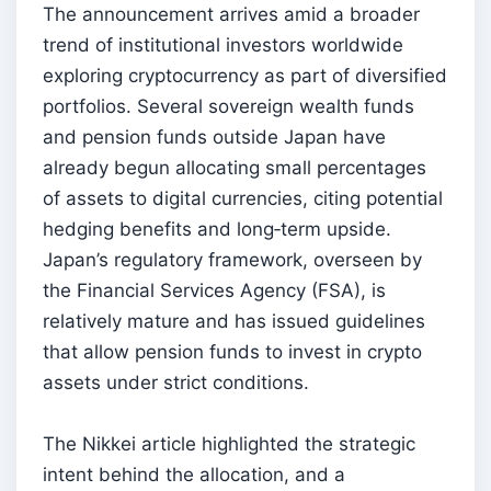
The announcement arrives amid a broader
trend of institutional investors worldwide
exploring cryptocurrency as part of diversified
portfolios. Several sovereign wealth funds
and pension funds outside Japan have
already begun allocating small percentages
of assets to digital currencies, citing potential
hedging benefits and long‑term upside.
Japan’s regulatory framework, overseen by
the Financial Services Agency (FSA), is
relatively mature and has issued guidelines
that allow pension funds to invest in crypto
assets under strict conditions.
The Nikkei article highlighted the strategic
intent behind the allocation, and a