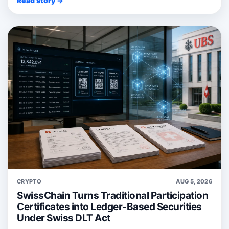
Read story →
CRYPTO
AUG 5, 2026
SwissChain Turns Traditional Participation
Certificates into Ledger-Based Securities
Under Swiss DLT Act