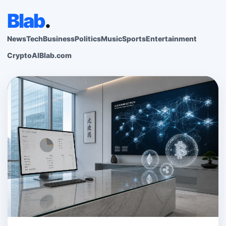
Blab
.
News
Tech
Business
Politics
Music
Sports
Entertainment
Crypto
AI
Blab.com