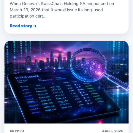
When Geneva’s SwissChain Holding SA announced on
March 23, 2026 that it would issue its long‑used
participation cert...
Read story →
CRYPTO
AUG 5, 2026