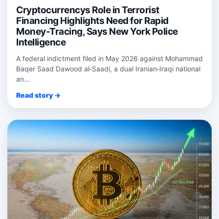
Cryptocurrencys Role in Terrorist
Financing Highlights Need for Rapid
Money-Tracing, Says New York Police
Intelligence
A federal indictment filed in May 2026 against Mohammad
Baqer Saad Dawood al‑Saadi, a dual Iranian‑Iraqi national
an...
Read story →