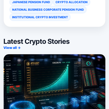
JAPANESE PENSION FUND
CRYPTO ALLOCATION
NATIONAL BUSINESS CORPORATE PENSION FUND
INSTITUTIONAL CRYPTO INVESTMENT
Latest Crypto Stories
View all →