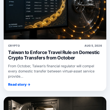
CRYPTO
AUG 5, 2026
Taiwan to Enforce Travel Rule on Domestic
Crypto Transfers from October
From October, Taiwan’s financial regulator will compel
every domestic transfer between virtual‑asset service
provide...
Read story →