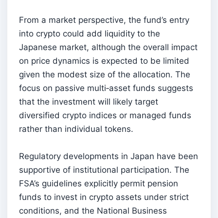
From a market perspective, the fund’s entry
into crypto could add liquidity to the
Japanese market, although the overall impact
on price dynamics is expected to be limited
given the modest size of the allocation. The
focus on passive multi‑asset funds suggests
that the investment will likely target
diversified crypto indices or managed funds
rather than individual tokens.
Regulatory developments in Japan have been
supportive of institutional participation. The
FSA’s guidelines explicitly permit pension
funds to invest in crypto assets under strict
conditions, and the National Business