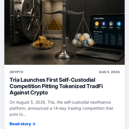
CRYPTO
AUG 5, 2026
Tria Launches First Self-Custodial
Competition Pitting Tokenized TradFi
Against Crypto
On August 5, 2026, Tria, the self‑custodial neofinance
platform, announced a 14‑day trading competition that
puts to...
Read story →