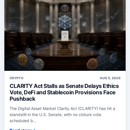
CRYPTO
AUG 5, 2026
CLARITY Act Stalls as Senate Delays Ethics
Vote, DeFi and Stablecoin Provisions Face
Pushback
The Digital Asset Market Clarity Act (CLARITY) has hit a
standstill in the U.S. Senate, with no cloture vote
scheduled b...