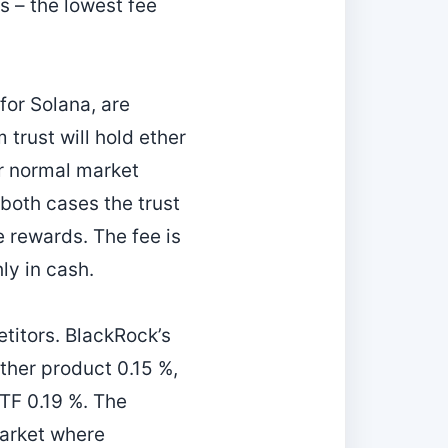
s – the lowest fee
or Solana, are
 trust will hold ether
er normal market
 both cases the trust
e rewards. The fee is
ly in cash.
titors. BlackRock’s
ther product 0.15 %,
TF 0.19 %. The
market where