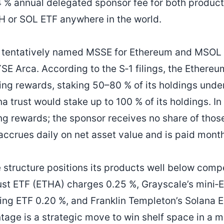
 % annual delegated sponsor fee for both product
H or SOL ETF anywhere in the world.
 tentatively named MSSE for Ethereum and MSOL f
SE Arca. According to the S‑1 filings, the Ethereum
king rewards, staking 50–80 % of its holdings und
a trust would stake up to 100 % of its holdings. In
ing rewards; the sponsor receives no share of thos
accrues daily on net asset value and is paid month
 structure positions its products well below compe
st ETF (ETHA) charges 0.25 %, Grayscale’s mini‑E
king ETF 0.20 %, and Franklin Templeton’s Solana E
tage is a strategic move to win shelf space in a 