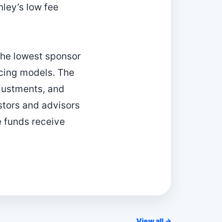
nley’s low fee
he lowest sponsor
icing models. The
djustments, and
stors and advisors
e funds receive
View all →