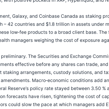
n, with positive pockets in XRP, Hyperliquid, and 
gment, Galaxy, and Coinbase Canada as staking pr
ch – 42 countries and $1.8 trillion in assets unde
 these low‑fee products to a broad client base. Th
ealth managers weighing the cost of exposure agai
 preliminary. The Securities and Exchange Commi
ements effective before any shares can trade, and 
 staking arrangements, custody solutions, and ta
er amendments. Macro‑economic conditions add ano
eral Reserve’s policy rate stayed between 3.50 %
on forecasts have risen, tightening the cost of capi
tors could slow the pace at which managers add E