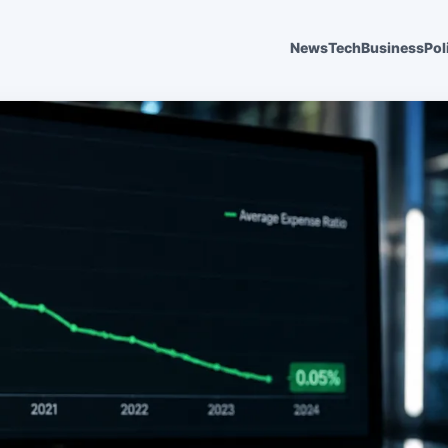
News
Tech
Business
Pol