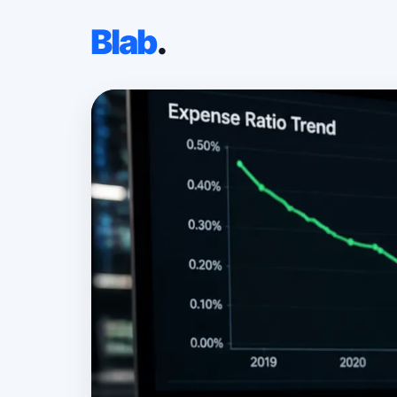
Blab
.