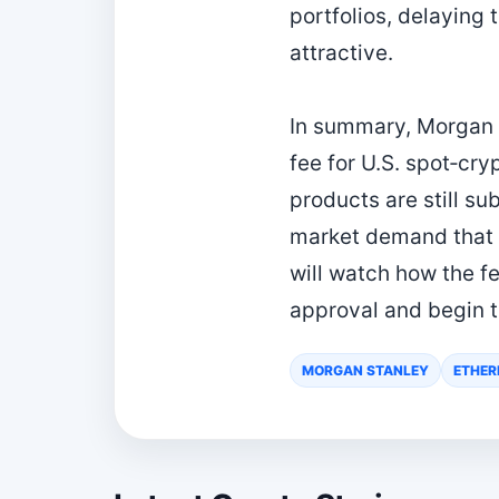
portfolios, delaying
attractive.
In summary, Morgan 
fee for U.S. spot‑cr
products are still su
market demand that h
will watch how the f
approval and begin t
MORGAN STANLEY
ETHER