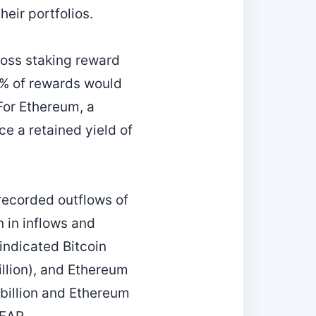
heir portfolios.
gross staking reward
5 % of rewards would
 For Ethereum, a
e a retained yield of
recorded outflows of
n in inflows and
indicated Bitcoin
llion), and Ethereum
billion and Ethereum