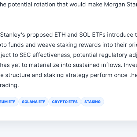
 the potential rotation that would make Morgan Sta
Stanley’s proposed ETH and SOL ETFs introduce t
ypto funds and weave staking rewards into their pr
bject to SEC effectiveness, potential regulatory a
as yet to materialize into sustained inflows. Inve
ee structure and staking strategy perform once th
rading.
EUM ETF
SOLANA ETF
CRYPTO ETFS
STAKING