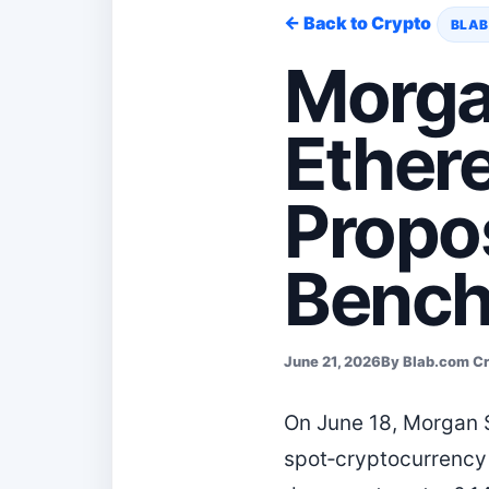
← Back to Crypto
BLAB
Morga
Ether
Propo
Benc
June 21, 2026
By Blab.com C
On June 18, Morgan S
spot‑cryptocurrency