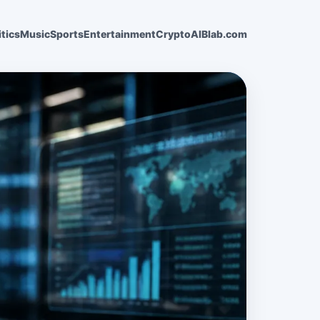
itics
Music
Sports
Entertainment
Crypto
AI
Blab.com