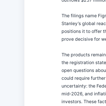
outflows $257 millio
The filings name Fi
Stanley’s global rea
positions it to offer
prove decisive for w
The products remain
the registration stat
open questions about
could require furth
uncertainty: the Fed
mid‑2026, and inflati
investors. These fac