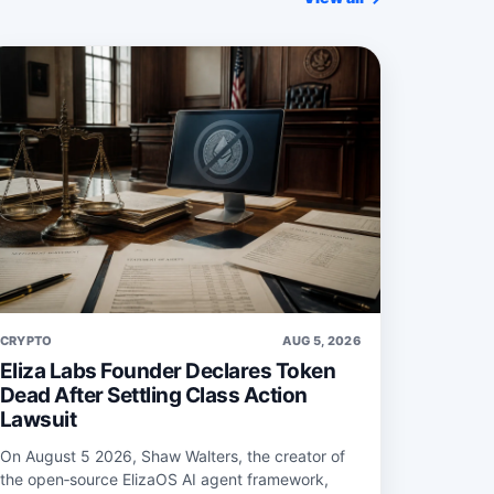
CRYPTO
AUG 5, 2026
Eliza Labs Founder Declares Token
Dead After Settling Class Action
Lawsuit
On August 5 2026, Shaw Walters, the creator of
the open‑source ElizaOS AI agent framework,