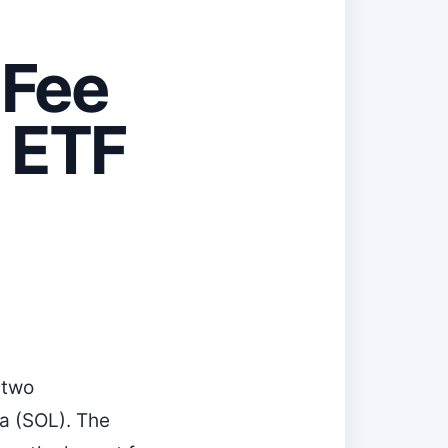
-Fee
 ETF
 two
a (SOL). The