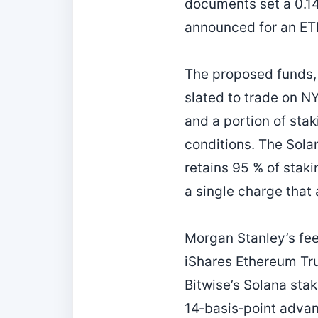
documents set a 0.14
announced for an ET
The proposed funds,
slated to trade on NY
and a portion of sta
conditions. The Solan
retains 95 % of stak
a single charge that 
Morgan Stanley’s fee
iShares Ethereum Tru
Bitwise’s Solana sta
14‑basis‑point advan