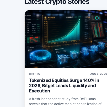
Latest Crypto Stories
CRYPTO
AUG 5, 202
Tokenized Equities Surge 140% in
2026, Bitget Leads Liquidity and
Execution
A fresh independent study from DeFiLlama
reveals that the active market capitalization of