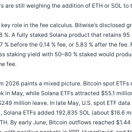
s are still weighing the addition of ETH or SOL to t
 key role in the fee calculus. Bitwise’s disclosed 
28 %. A fully staked Solana product that retains 9
 % before the 0.14 % fee, or 5.83 % after the fee.
ss staking yield with 50–80 % staked would produc
he fee.
m 2026 paints a mixed picture. Bitcoin spot ETFs 
k in May, while Solana ETFs attracted $55.1 millio
49 million leave. In late May, U.S. spot ETF data 
C, Solana ETFs added 192,835 SOL (about $16.6 mi
H. By early June, Bitcoin outflows reached $1.44 