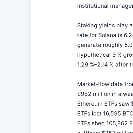
institutional manager
Staking yields play a
rate for Solana is 6.
generate roughly 5.97
hypothetical 3 % gro
1.29 %–2.14 % after t
Market‑flow data fro
$982 million in a wee
Ethereum ETFs saw $2
ETFs lost 16,595 BT
ETFs shed 105,862 ET