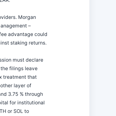
NEAR.
oviders. Morgan
r management –
e fee advantage could
nst staking returns.
ssion must declare
the filings leave
x treatment that
ther layer of
 and 3.75 % through
tal for institutional
TH or SOL to