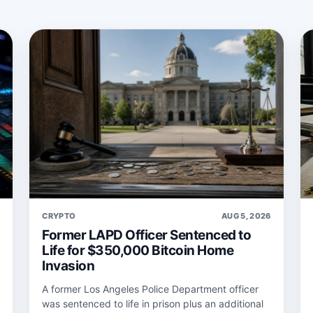
6
CRYPTO
AUG 5, 2026
Former LAPD Officer Sentenced to
Life for $350,000 Bitcoin Home
Invasion
A former Los Angeles Police Department officer
was sentenced to life in prison plus an additional