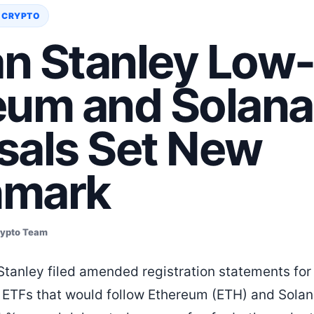
 CRYPTO
n Stanley Low
eum and Solana
sals Set New
hmark
rypto Team
tanley filed amended registration statements for
 ETFs that would follow Ethereum (ETH) and Solan