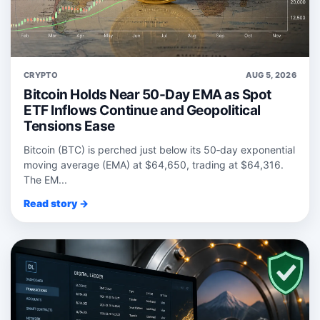
CRYPTO
AUG 5, 2026
Bitcoin Holds Near 50-Day EMA as Spot
ETF Inflows Continue and Geopolitical
Tensions Ease
Bitcoin (BTC) is perched just below its 50‑day exponential
moving average (EMA) at $64,650, trading at $64,316.
The EM...
Read story →