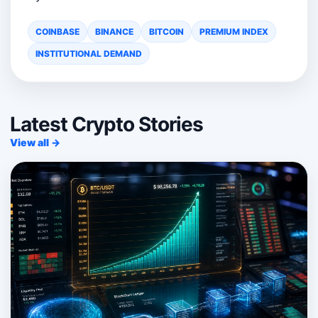
COINBASE
BINANCE
BITCOIN
PREMIUM INDEX
INSTITUTIONAL DEMAND
Latest Crypto Stories
View all →