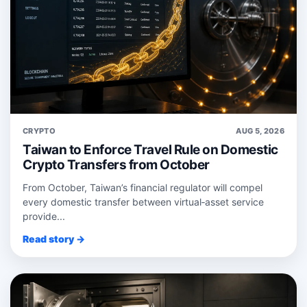
CRYPTO
AUG 5, 2026
Taiwan to Enforce Travel Rule on Domestic
Crypto Transfers from October
From October, Taiwan’s financial regulator will compel
every domestic transfer between virtual‑asset service
provide...
Read story →