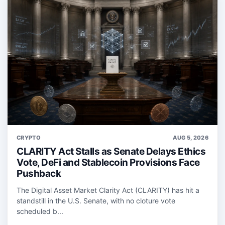
CRYPTO
AUG 5, 2026
CLARITY Act Stalls as Senate Delays Ethics
Vote, DeFi and Stablecoin Provisions Face
Pushback
The Digital Asset Market Clarity Act (CLARITY) has hit a
standstill in the U.S. Senate, with no cloture vote
scheduled b...