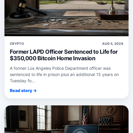
CRYPTO
AUG 5, 2026
Former LAPD Officer Sentenced to Life for
$350,000 Bitcoin Home Invasion
A former Los Angeles Police Department officer was
sentenced to life in prison plus an additional 15 years on
Tuesday fo...
Read story →