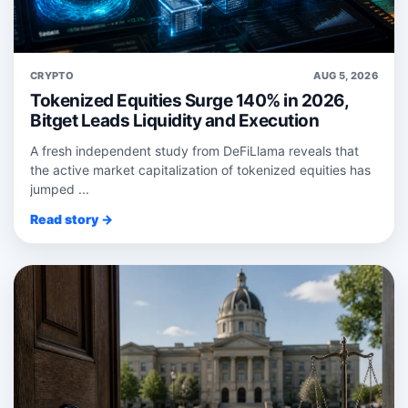
CRYPTO
AUG 5, 2026
Tokenized Equities Surge 140% in 2026,
Bitget Leads Liquidity and Execution
A fresh independent study from DeFiLlama reveals that
the active market capitalization of tokenized equities has
jumped ...
Read story →