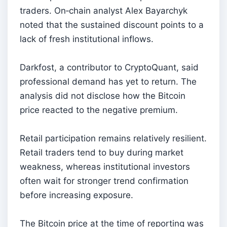
traders. On‑chain analyst Alex Bayarchyk
noted that the sustained discount points to a
lack of fresh institutional inflows.
Darkfost, a contributor to CryptoQuant, said
professional demand has yet to return. The
analysis did not disclose how the Bitcoin
price reacted to the negative premium.
Retail participation remains relatively resilient.
Retail traders tend to buy during market
weakness, whereas institutional investors
often wait for stronger trend confirmation
before increasing exposure.
The Bitcoin price at the time of reporting was