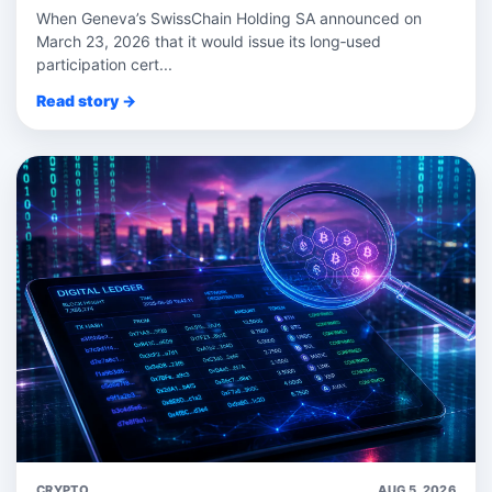
When Geneva’s SwissChain Holding SA announced on
March 23, 2026 that it would issue its long‑used
participation cert...
Read story →
CRYPTO
AUG 5, 2026