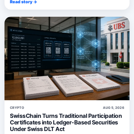
Read story →
CRYPTO
AUG 5, 2026
SwissChain Turns Traditional Participation
Certificates into Ledger-Based Securities
Under Swiss DLT Act