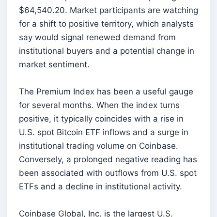
$64,540.20. Market participants are watching
for a shift to positive territory, which analysts
say would signal renewed demand from
institutional buyers and a potential change in
market sentiment.
The Premium Index has been a useful gauge
for several months. When the index turns
positive, it typically coincides with a rise in
U.S. spot Bitcoin ETF inflows and a surge in
institutional trading volume on Coinbase.
Conversely, a prolonged negative reading has
been associated with outflows from U.S. spot
ETFs and a decline in institutional activity.
Coinbase Global, Inc. is the largest U.S.