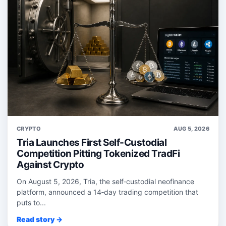
CRYPTO
AUG 5, 2026
Tria Launches First Self-Custodial
Competition Pitting Tokenized TradFi
Against Crypto
On August 5, 2026, Tria, the self‑custodial neofinance
platform, announced a 14‑day trading competition that
puts to...
Read story →