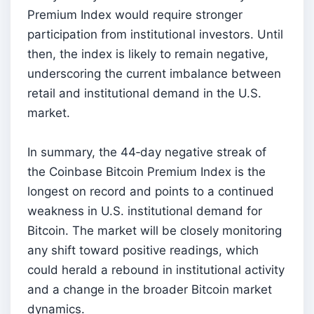
Premium Index would require stronger
participation from institutional investors. Until
then, the index is likely to remain negative,
underscoring the current imbalance between
retail and institutional demand in the U.S.
market.
In summary, the 44‑day negative streak of
the Coinbase Bitcoin Premium Index is the
longest on record and points to a continued
weakness in U.S. institutional demand for
Bitcoin. The market will be closely monitoring
any shift toward positive readings, which
could herald a rebound in institutional activity
and a change in the broader Bitcoin market
dynamics.