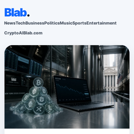
Blab
.
News
Tech
Business
Politics
Music
Sports
Entertainment
Crypto
AI
Blab.com