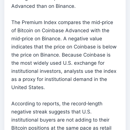
Advanced than on Binance.
The Premium Index compares the mid‑price
of Bitcoin on Coinbase Advanced with the
mid‑price on Binance. A negative value
indicates that the price on Coinbase is below
the price on Binance. Because Coinbase is
the most widely used U.S. exchange for
institutional investors, analysts use the index
as a proxy for institutional demand in the
United States.
According to reports, the record‑length
negative streak suggests that U.S.
institutional buyers are not adding to their
Bitcoin positions at the same pace as retail