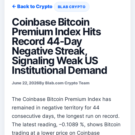
← Back to Crypto
BLAB CRYPTO
Coinbase Bitcoin
Premium Index Hits
Record 44-Day
Negative Streak,
Signaling Weak US
Institutional Demand
June 22, 2026
By Blab.com Crypto Team
The Coinbase Bitcoin Premium Index has
remained in negative territory for 44
consecutive days, the longest run on record.
The latest reading, –0.1089 %, shows Bitcoin
trading at a lower price on Coinbase