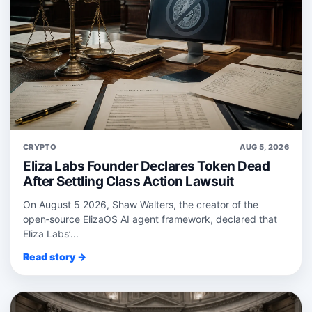
CRYPTO
AUG 5, 2026
Eliza Labs Founder Declares Token Dead
After Settling Class Action Lawsuit
On August 5 2026, Shaw Walters, the creator of the
open‑source ElizaOS AI agent framework, declared that
Eliza Labs’...
Read story →