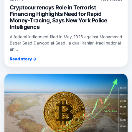
Cryptocurrencys Role in Terrorist
Financing Highlights Need for Rapid
Money-Tracing, Says New York Police
Intelligence
A federal indictment filed in May 2026 against Mohammad
Baqer Saad Dawood al‑Saadi, a dual Iranian‑Iraqi national
an...
Read story →