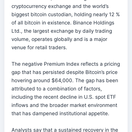
cryptocurrency exchange and the world’s
biggest bitcoin custodian, holding nearly 12 %
of all bitcoin in existence. Binance Holdings
Ltd., the largest exchange by daily trading
volume, operates globally and is a major
venue for retail traders.
The negative Premium Index reflects a pricing
gap that has persisted despite Bitcoin’s price
hovering around $64,000. The gap has been
attributed to a combination of factors,
including the recent decline in U.S. spot ETF
inflows and the broader market environment
that has dampened institutional appetite.
Analysts say that a sustained recovery in the