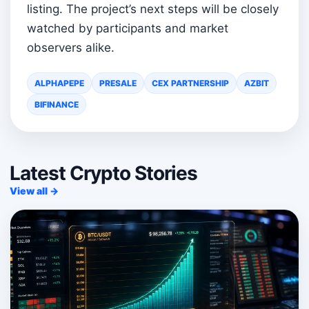
listing. The project’s next steps will be closely
watched by participants and market
observers alike.
ALPHAPEPE
PRESALE
CEX PARTNERSHIP
AZBIT
BIFINANCE
Latest Crypto Stories
View all →