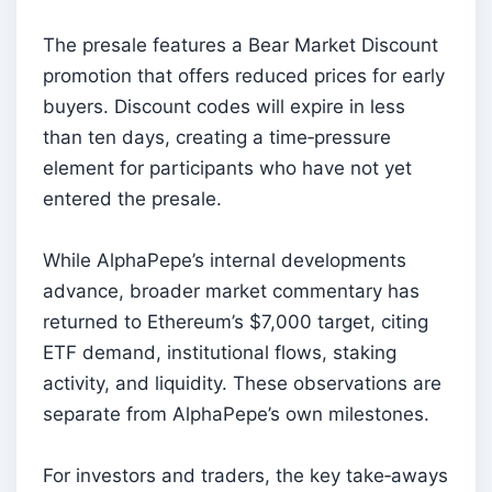
The presale features a Bear Market Discount
promotion that offers reduced prices for early
buyers. Discount codes will expire in less
than ten days, creating a time‑pressure
element for participants who have not yet
entered the presale.
While AlphaPepe’s internal developments
advance, broader market commentary has
returned to Ethereum’s $7,000 target, citing
ETF demand, institutional flows, staking
activity, and liquidity. These observations are
separate from AlphaPepe’s own milestones.
For investors and traders, the key take‑aways