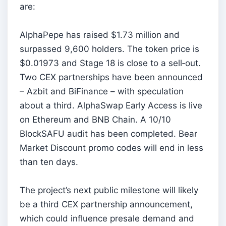
are:
AlphaPepe has raised $1.73 million and
surpassed 9,600 holders. The token price is
$0.01973 and Stage 18 is close to a sell‑out.
Two CEX partnerships have been announced
– Azbit and BiFinance – with speculation
about a third. AlphaSwap Early Access is live
on Ethereum and BNB Chain. A 10/10
BlockSAFU audit has been completed. Bear
Market Discount promo codes will end in less
than ten days.
The project’s next public milestone will likely
be a third CEX partnership announcement,
which could influence presale demand and