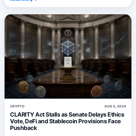
CRYPTO
AUG 5, 2026
CLARITY Act Stalls as Senate Delays Ethics
Vote, DeFi and Stablecoin Provisions Face
Pushback