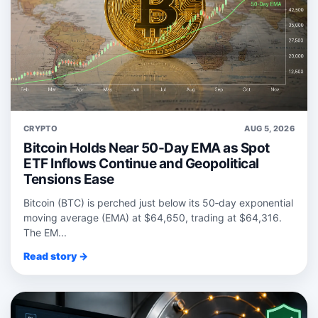
CRYPTO
AUG 5, 2026
Bitcoin Holds Near 50-Day EMA as Spot
ETF Inflows Continue and Geopolitical
Tensions Ease
Bitcoin (BTC) is perched just below its 50‑day exponential
moving average (EMA) at $64,650, trading at $64,316.
The EM...
Read story →