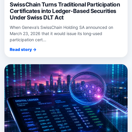
SwissChain Turns Traditional Participation
Certificates into Ledger-Based Securities
Under Swiss DLT Act
When Geneva’s SwissChain Holding SA announced on
March 23, 2026 that it would issue its long‑used
participation cert...
Read story →