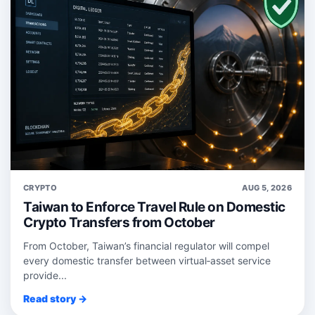
CRYPTO
AUG 5, 2026
Taiwan to Enforce Travel Rule on Domestic
Crypto Transfers from October
From October, Taiwan’s financial regulator will compel
every domestic transfer between virtual‑asset service
provide...
Read story →