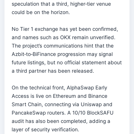
speculation that a third, higher‑tier venue
could be on the horizon.
No Tier 1 exchange has yet been confirmed,
and names such as OKX remain unverified.
The project’s communications hint that the
Azbit‑to‑BiFinance progression may signal
future listings, but no official statement about
a third partner has been released.
On the technical front, AlphaSwap Early
Access is live on Ethereum and Binance
Smart Chain, connecting via Uniswap and
PancakeSwap routers. A 10/10 BlockSAFU
audit has also been completed, adding a
layer of security verification.