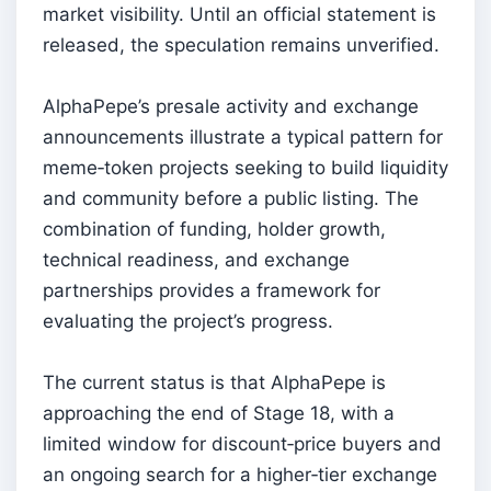
market visibility. Until an official statement is
released, the speculation remains unverified.
AlphaPepe’s presale activity and exchange
announcements illustrate a typical pattern for
meme‑token projects seeking to build liquidity
and community before a public listing. The
combination of funding, holder growth,
technical readiness, and exchange
partnerships provides a framework for
evaluating the project’s progress.
The current status is that AlphaPepe is
approaching the end of Stage 18, with a
limited window for discount‑price buyers and
an ongoing search for a higher‑tier exchange