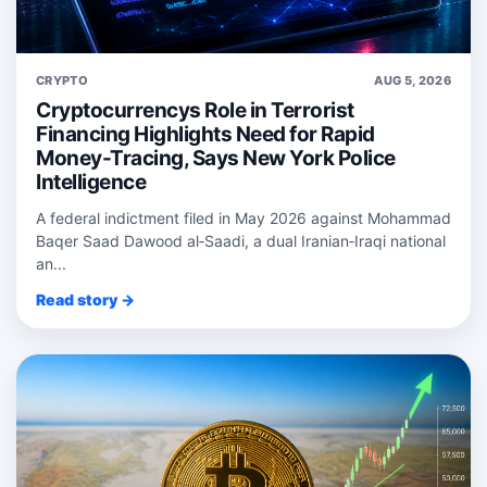
CRYPTO
AUG 5, 2026
Cryptocurrencys Role in Terrorist
Financing Highlights Need for Rapid
Money-Tracing, Says New York Police
Intelligence
A federal indictment filed in May 2026 against Mohammad
Baqer Saad Dawood al‑Saadi, a dual Iranian‑Iraqi national
an...
Read story →