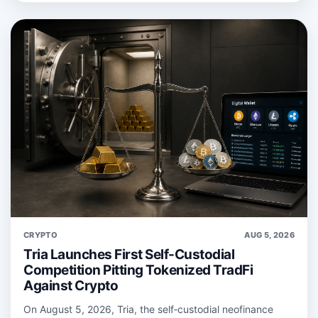
CRYPTO
AUG 5, 2026
Tria Launches First Self-Custodial
Competition Pitting Tokenized TradFi
Against Crypto
On August 5, 2026, Tria, the self‑custodial neofinance