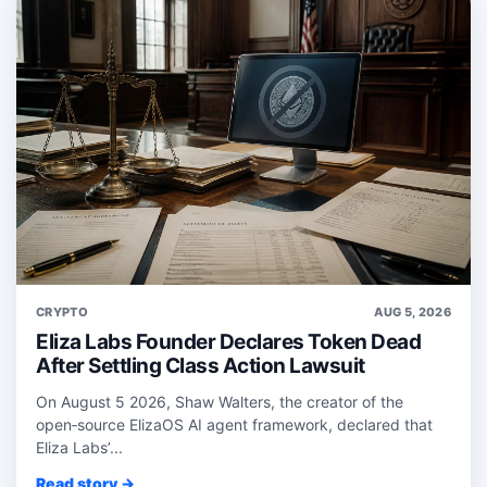
CRYPTO
AUG 5, 2026
Eliza Labs Founder Declares Token Dead
After Settling Class Action Lawsuit
On August 5 2026, Shaw Walters, the creator of the
open‑source ElizaOS AI agent framework, declared that
Eliza Labs’...
Read story →