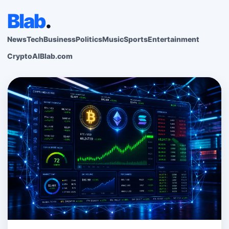
Blab
.
News
Tech
Business
Politics
Music
Sports
Entertainment
Crypto
AI
Blab.com