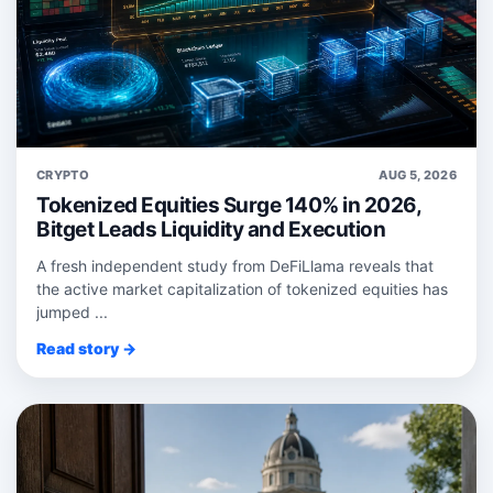
CRYPTO
AUG 5, 2026
Tokenized Equities Surge 140% in 2026,
Bitget Leads Liquidity and Execution
A fresh independent study from DeFiLlama reveals that
the active market capitalization of tokenized equities has
jumped ...
Read story →