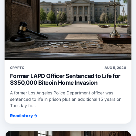
CRYPTO
AUG 5, 2026
Former LAPD Officer Sentenced to Life for
$350,000 Bitcoin Home Invasion
A former Los Angeles Police Department officer was
sentenced to life in prison plus an additional 15 years on
Tuesday fo...
Read story →