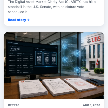
The Digital Asset Market Clarity Act (CLARITY) has hit a
standstill in the U.S. Senate, with no cloture vote
scheduled b...
Read story →
CRYPTO
AUG 5, 2026