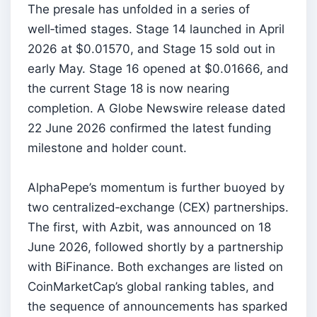
The presale has unfolded in a series of
well‑timed stages. Stage 14 launched in April
2026 at $0.01570, and Stage 15 sold out in
early May. Stage 16 opened at $0.01666, and
the current Stage 18 is now nearing
completion. A Globe Newswire release dated
22 June 2026 confirmed the latest funding
milestone and holder count.
AlphaPepe’s momentum is further buoyed by
two centralized‑exchange (CEX) partnerships.
The first, with Azbit, was announced on 18
June 2026, followed shortly by a partnership
with BiFinance. Both exchanges are listed on
CoinMarketCap’s global ranking tables, and
the sequence of announcements has sparked