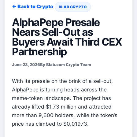
← Back to Crypto
BLAB CRYPTO
AlphaPepe Presale
Nears Sell-Out as
Buyers Await Third CEX
Partnership
June 23, 2026
By Blab.com Crypto Team
With its presale on the brink of a sell‑out,
AlphaPepe is turning heads across the
meme‑token landscape. The project has
already lifted $1.73 million and attracted
more than 9,600 holders, while the token’s
price has climbed to $0.01973.