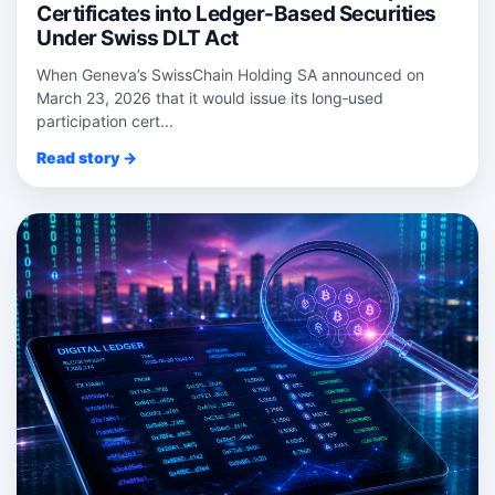
Certificates into Ledger-Based Securities
Under Swiss DLT Act
When Geneva’s SwissChain Holding SA announced on
March 23, 2026 that it would issue its long‑used
participation cert...
Read story →