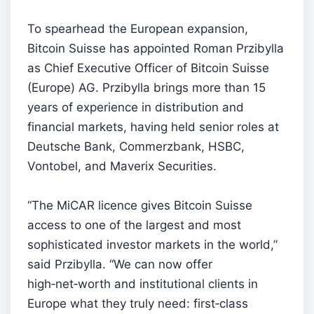
To spearhead the European expansion,
Bitcoin Suisse has appointed Roman Przibylla
as Chief Executive Officer of Bitcoin Suisse
(Europe) AG. Przibylla brings more than 15
years of experience in distribution and
financial markets, having held senior roles at
Deutsche Bank, Commerzbank, HSBC,
Vontobel, and Maverix Securities.
“The MiCAR licence gives Bitcoin Suisse
access to one of the largest and most
sophisticated investor markets in the world,”
said Przibylla. “We can now offer
high‑net‑worth and institutional clients in
Europe what they truly need: first‑class