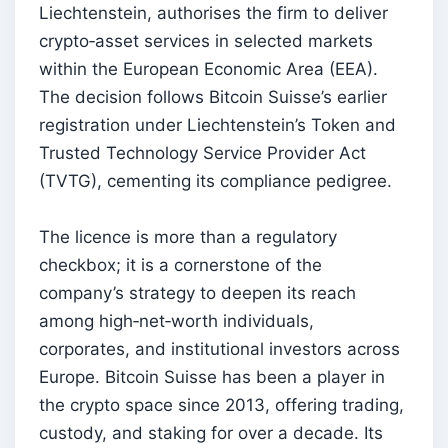
Liechtenstein, authorises the firm to deliver
crypto‑asset services in selected markets
within the European Economic Area (EEA).
The decision follows Bitcoin Suisse’s earlier
registration under Liechtenstein’s Token and
Trusted Technology Service Provider Act
(TVTG), cementing its compliance pedigree.
The licence is more than a regulatory
checkbox; it is a cornerstone of the
company’s strategy to deepen its reach
among high‑net‑worth individuals,
corporates, and institutional investors across
Europe. Bitcoin Suisse has been a player in
the crypto space since 2013, offering trading,
custody, and staking for over a decade. Its