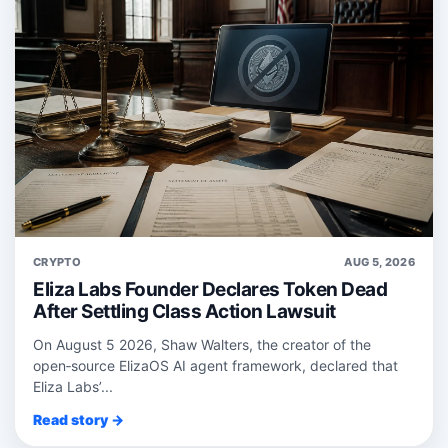
CRYPTO
AUG 5, 2026
Eliza Labs Founder Declares Token Dead
After Settling Class Action Lawsuit
On August 5 2026, Shaw Walters, the creator of the
open‑source ElizaOS AI agent framework, declared that
Eliza Labs’...
Read story →