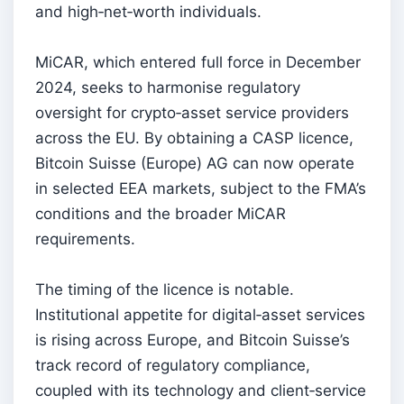
and high‑net‑worth individuals.
MiCAR, which entered full force in December
2024, seeks to harmonise regulatory
oversight for crypto‑asset service providers
across the EU. By obtaining a CASP licence,
Bitcoin Suisse (Europe) AG can now operate
in selected EEA markets, subject to the FMA’s
conditions and the broader MiCAR
requirements.
The timing of the licence is notable.
Institutional appetite for digital‑asset services
is rising across Europe, and Bitcoin Suisse’s
track record of regulatory compliance,
coupled with its technology and client‑service