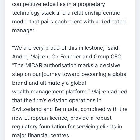
competitive edge lies in a proprietary
technology stack and a relationship‑centric
model that pairs each client with a dedicated
manager.
“We are very proud of this milestone,” said
Andrej Majcen, Co‑Founder and Group CEO.
“The MiCAR authorisation marks a decisive
step on our journey toward becoming a global
brand and ultimately a global
wealth‑management platform.” Majcen added
that the firm’s existing operations in
Switzerland and Bermuda, combined with the
new European licence, provide a robust
regulatory foundation for servicing clients in
major financial centres.