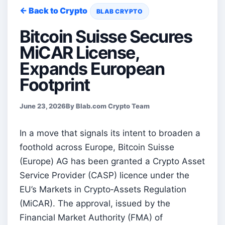
← Back to Crypto
BLAB CRYPTO
Bitcoin Suisse Secures
MiCAR License,
Expands European
Footprint
June 23, 2026
By Blab.com Crypto Team
In a move that signals its intent to broaden a
foothold across Europe, Bitcoin Suisse
(Europe) AG has been granted a Crypto Asset
Service Provider (CASP) licence under the
EU’s Markets in Crypto‑Assets Regulation
(MiCAR). The approval, issued by the
Financial Market Authority (FMA) of