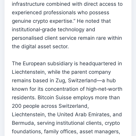
infrastructure combined with direct access to
experienced professionals who possess
genuine crypto expertise.” He noted that
institutional‑grade technology and
personalised client service remain rare within
the digital asset sector.
The European subsidiary is headquartered in
Liechtenstein, while the parent company
remains based in Zug, Switzerland—a hub
known for its concentration of high‑net‑worth
residents. Bitcoin Suisse employs more than
200 people across Switzerland,
Liechtenstein, the United Arab Emirates, and
Bermuda, serving institutional clients, crypto
foundations, family offices, asset managers,