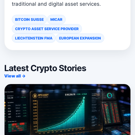
traditional and digital asset services.
BITCOIN SUISSE
MICAR
CRYPTO ASSET SERVICE PROVIDER
LIECHTENSTEIN FMA
EUROPEAN EXPANSION
Latest Crypto Stories
View all →