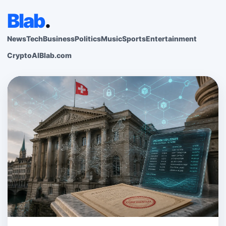
Blab
.
News
Tech
Business
Politics
Music
Sports
Entertainment
Crypto
AI
Blab.com