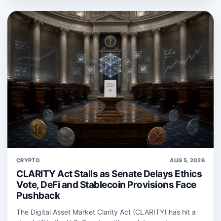
CRYPTO
AUG 5, 2026
CLARITY Act Stalls as Senate Delays Ethics
Vote, DeFi and Stablecoin Provisions Face
Pushback
The Digital Asset Market Clarity Act (CLARITY) has hit a