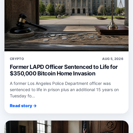
CRYPTO
AUG 5, 2026
Former LAPD Officer Sentenced to Life for
$350,000 Bitcoin Home Invasion
A former Los Angeles Police Department officer was
sentenced to life in prison plus an additional 15 years on
Tuesday fo...
Read story →