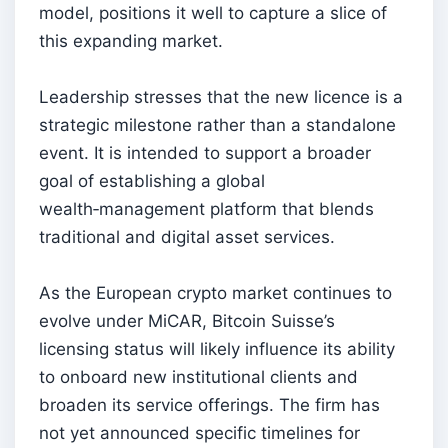
model, positions it well to capture a slice of
this expanding market.
Leadership stresses that the new licence is a
strategic milestone rather than a standalone
event. It is intended to support a broader
goal of establishing a global
wealth‑management platform that blends
traditional and digital asset services.
As the European crypto market continues to
evolve under MiCAR, Bitcoin Suisse’s
licensing status will likely influence its ability
to onboard new institutional clients and
broaden its service offerings. The firm has
not yet announced specific timelines for