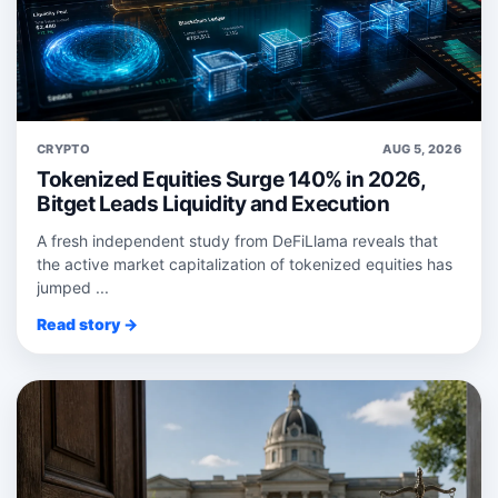
CRYPTO
AUG 5, 2026
Tokenized Equities Surge 140% in 2026,
Bitget Leads Liquidity and Execution
A fresh independent study from DeFiLlama reveals that
the active market capitalization of tokenized equities has
jumped ...
Read story →