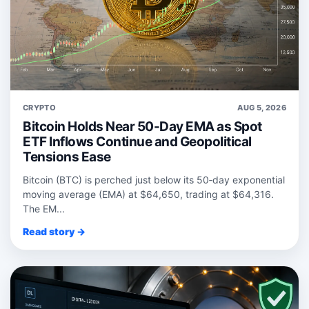
CRYPTO
AUG 5, 2026
Bitcoin Holds Near 50-Day EMA as Spot
ETF Inflows Continue and Geopolitical
Tensions Ease
Bitcoin (BTC) is perched just below its 50‑day exponential
moving average (EMA) at $64,650, trading at $64,316.
The EM...
Read story →