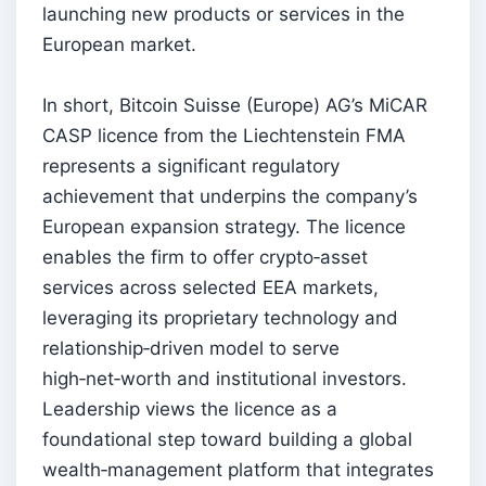
launching new products or services in the
European market.
In short, Bitcoin Suisse (Europe) AG’s MiCAR
CASP licence from the Liechtenstein FMA
represents a significant regulatory
achievement that underpins the company’s
European expansion strategy. The licence
enables the firm to offer crypto‑asset
services across selected EEA markets,
leveraging its proprietary technology and
relationship‑driven model to serve
high‑net‑worth and institutional investors.
Leadership views the licence as a
foundational step toward building a global
wealth‑management platform that integrates