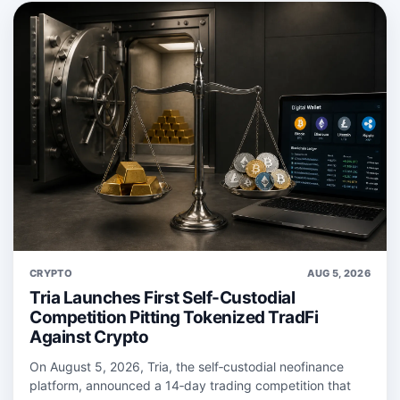
CRYPTO
AUG 5, 2026
Tria Launches First Self-Custodial
Competition Pitting Tokenized TradFi
Against Crypto
On August 5, 2026, Tria, the self‑custodial neofinance
platform, announced a 14‑day trading competition that