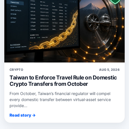
CRYPTO
AUG 5, 2026
Taiwan to Enforce Travel Rule on Domestic
Crypto Transfers from October
From October, Taiwan’s financial regulator will compel
every domestic transfer between virtual‑asset service
provide...
Read story →