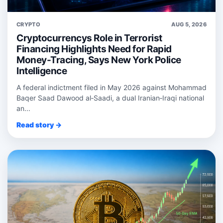
CRYPTO
AUG 5, 2026
Cryptocurrencys Role in Terrorist
Financing Highlights Need for Rapid
Money-Tracing, Says New York Police
Intelligence
A federal indictment filed in May 2026 against Mohammad
Baqer Saad Dawood al‑Saadi, a dual Iranian‑Iraqi national
an...
Read story →