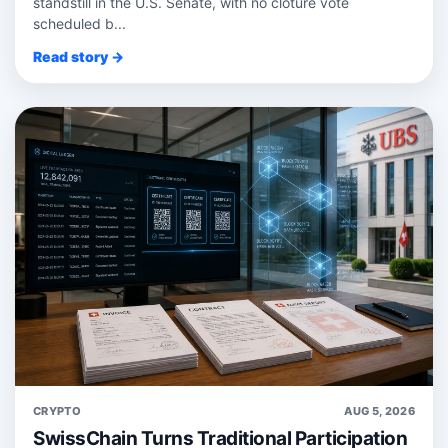
standstill in the U.S. Senate, with no cloture vote
scheduled b...
Read story →
CRYPTO
AUG 5, 2026
SwissChain Turns Traditional Participation