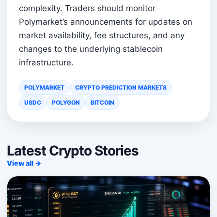
complexity. Traders should monitor
Polymarket’s announcements for updates on
market availability, fee structures, and any
changes to the underlying stablecoin
infrastructure.
POLYMARKET
CRYPTO PREDICTION MARKETS
USDC
POLYGON
BITCOIN
Latest Crypto Stories
View all →