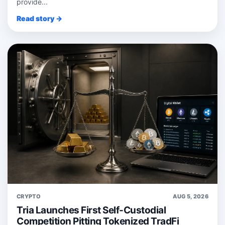
provide...
Read story →
CRYPTO
AUG 5, 2026
Tria Launches First Self-Custodial
Competition Pitting Tokenized TradFi