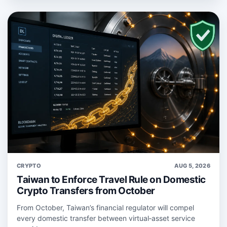
CRYPTO
AUG 5, 2026
Taiwan to Enforce Travel Rule on Domestic
Crypto Transfers from October
From October, Taiwan’s financial regulator will compel
every domestic transfer between virtual‑asset service