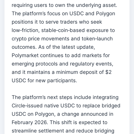
requiring users to own the underlying asset.
The platform’s focus on USDC and Polygon
positions it to serve traders who seek
low‑friction, stable‑coin‑based exposure to
crypto price movements and token‑launch
outcomes. As of the latest update,
Polymarket continues to add markets for
emerging protocols and regulatory events,
and it maintains a minimum deposit of $2
USDC for new participants.
The platform’s next steps include integrating
Circle‑issued native USDC to replace bridged
USDC on Polygon, a change announced in
February 2026. This shift is expected to
streamline settlement and reduce bridging