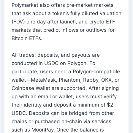
Polymarket also offers pre‑market markets
that ask about a token’s fully diluted valuation
(FDV) one day after launch, and crypto‑ETF
markets that predict inflows or outflows for
Bitcoin ETFs.
All trades, deposits, and payouts are
conducted in USDC on Polygon. To
participate, users need a Polygon‑compatible
wallet—MetaMask, Phantom, Rabby, OKX, or
Coinbase Wallet are supported. After signing
up with an email or wallet, users must verify
their identity and deposit a minimum of $2
USDC. Deposits can be bridged from other
chains or purchased on‑chain via services
such as MoonPay. Once the balance is