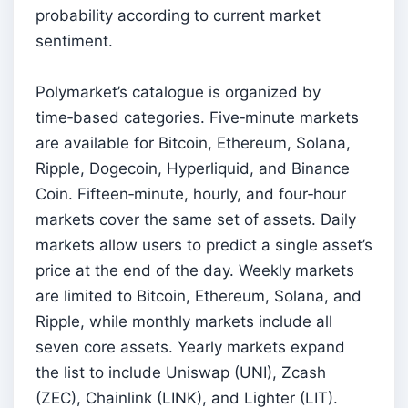
probability according to current market
sentiment.
Polymarket’s catalogue is organized by
time‑based categories. Five‑minute markets
are available for Bitcoin, Ethereum, Solana,
Ripple, Dogecoin, Hyperliquid, and Binance
Coin. Fifteen‑minute, hourly, and four‑hour
markets cover the same set of assets. Daily
markets allow users to predict a single asset’s
price at the end of the day. Weekly markets
are limited to Bitcoin, Ethereum, Solana, and
Ripple, while monthly markets include all
seven core assets. Yearly markets expand
the list to include Uniswap (UNI), Zcash
(ZEC), Chainlink (LINK), and Lighter (LIT).