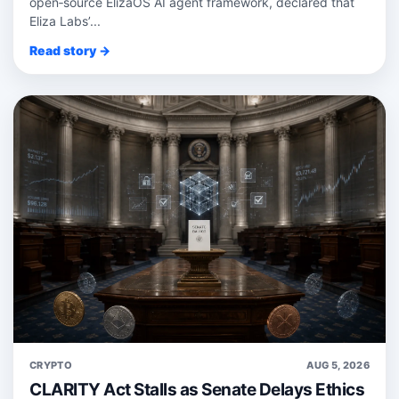
open‑source ElizaOS AI agent framework, declared that
Eliza Labs’...
Read story →
CRYPTO
AUG 5, 2026
CLARITY Act Stalls as Senate Delays Ethics