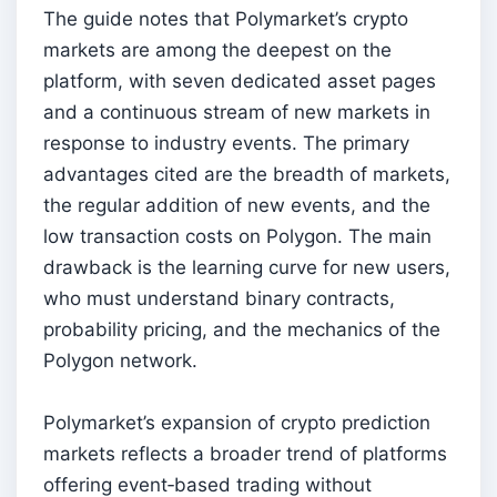
The guide notes that Polymarket’s crypto
markets are among the deepest on the
platform, with seven dedicated asset pages
and a continuous stream of new markets in
response to industry events. The primary
advantages cited are the breadth of markets,
the regular addition of new events, and the
low transaction costs on Polygon. The main
drawback is the learning curve for new users,
who must understand binary contracts,
probability pricing, and the mechanics of the
Polygon network.
Polymarket’s expansion of crypto prediction
markets reflects a broader trend of platforms
offering event‑based trading without