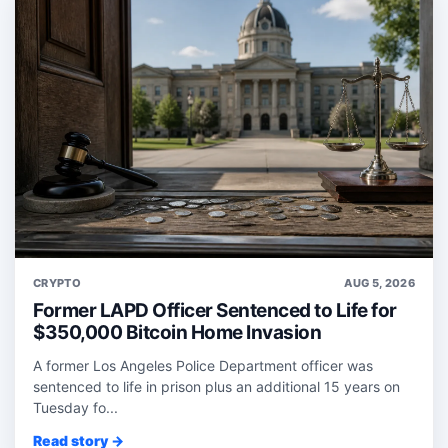
CRYPTO
AUG 5, 2026
Former LAPD Officer Sentenced to Life for
$350,000 Bitcoin Home Invasion
A former Los Angeles Police Department officer was
sentenced to life in prison plus an additional 15 years on
Tuesday fo...
Read story →