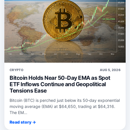
CRYPTO
AUG 5, 2026
Bitcoin Holds Near 50-Day EMA as Spot
ETF Inflows Continue and Geopolitical
Tensions Ease
Bitcoin (BTC) is perched just below its 50‑day exponential
moving average (EMA) at $64,650, trading at $64,316.
The EM...
Read story →