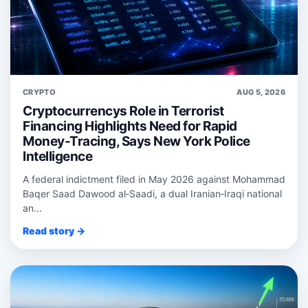
CRYPTO
AUG 5, 2026
Cryptocurrencys Role in Terrorist
Financing Highlights Need for Rapid
Money-Tracing, Says New York Police
Intelligence
A federal indictment filed in May 2026 against Mohammad
Baqer Saad Dawood al‑Saadi, a dual Iranian‑Iraqi national
an...
Read story →