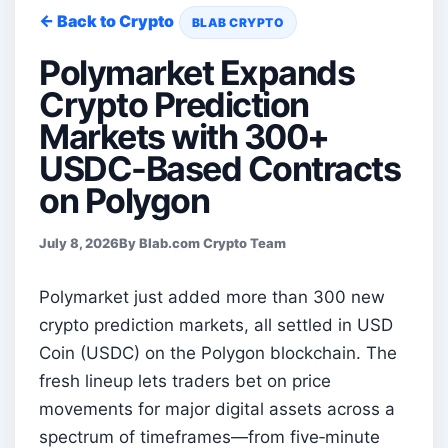
← Back to Crypto
BLAB CRYPTO
Polymarket Expands
Crypto Prediction
Markets with 300+
USDC-Based Contracts
on Polygon
July 8, 2026
By Blab.com Crypto Team
Polymarket just added more than 300 new
crypto prediction markets, all settled in USD
Coin (USDC) on the Polygon blockchain. The
fresh lineup lets traders bet on price
movements for major digital assets across a
spectrum of timeframes—from five‑minute