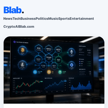
Blab
.
News
Tech
Business
Politics
Music
Sports
Entertainment
Crypto
AI
Blab.com