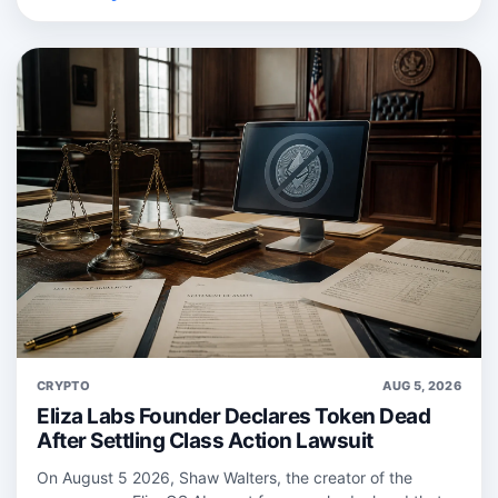
CRYPTO
AUG 5, 2026
Eliza Labs Founder Declares Token Dead
After Settling Class Action Lawsuit
On August 5 2026, Shaw Walters, the creator of the