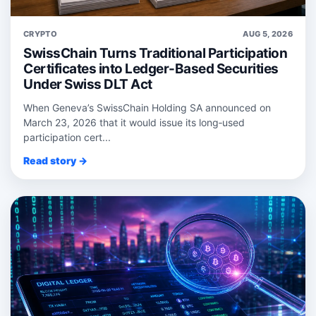
CRYPTO
AUG 5, 2026
SwissChain Turns Traditional Participation
Certificates into Ledger-Based Securities
Under Swiss DLT Act
When Geneva’s SwissChain Holding SA announced on
March 23, 2026 that it would issue its long‑used
participation cert...
Read story →