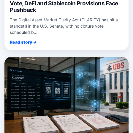
Vote, DeFi and Stablecoin Provisions Face
Pushback
The Digital Asset Market Clarity Act (CLARITY) has hit a
standstill in the U.S. Senate, with no cloture vote
scheduled b...
Read story →