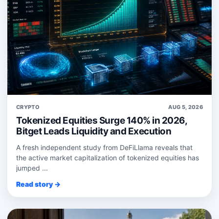
CRYPTO
AUG 5, 2026
Tokenized Equities Surge 140% in 2026,
Bitget Leads Liquidity and Execution
A fresh independent study from DeFiLlama reveals that
the active market capitalization of tokenized equities has
jumped ...
Read story →