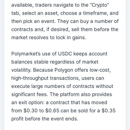
available, traders navigate to the “Crypto”
tab, select an asset, choose a timeframe, and
then pick an event. They can buy a number of
contracts and, if desired, sell them before the
market resolves to lock in gains.
Polymarket’s use of USDC keeps account
balances stable regardless of market
volatility. Because Polygon offers low‑cost,
high‑throughput transactions, users can
execute large numbers of contracts without
significant fees. The platform also provides
an exit option: a contract that has moved
from $0.30 to $0.65 can be sold for a $0.35
profit before the event ends.