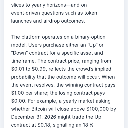
slices to yearly horizons—and on
event‑driven questions such as token
launches and airdrop outcomes.
The platform operates on a binary‑option
model. Users purchase either an “Up” or
“Down” contract for a specific asset and
timeframe. The contract price, ranging from
$0.01 to $0.99, reflects the crowd’s implied
probability that the outcome will occur. When
the event resolves, the winning contract pays
$1.00 per share; the losing contract pays
$0.00. For example, a yearly market asking
whether Bitcoin will close above $100,000 by
December 31, 2026 might trade the Up
contract at $0.18, signalling an 18 %