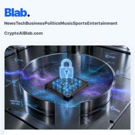
Blab
.
News
Tech
Business
Politics
Music
Sports
Entertainment
Crypto
AI
Blab.com