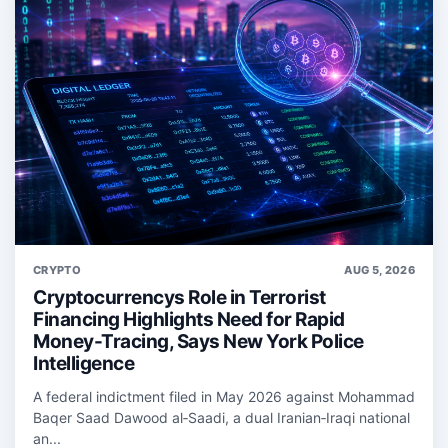
CRYPTO
AUG 5, 2026
Cryptocurrencys Role in Terrorist
Financing Highlights Need for Rapid
Money-Tracing, Says New York Police
Intelligence
A federal indictment filed in May 2026 against Mohammad
Baqer Saad Dawood al‑Saadi, a dual Iranian‑Iraqi national
an...