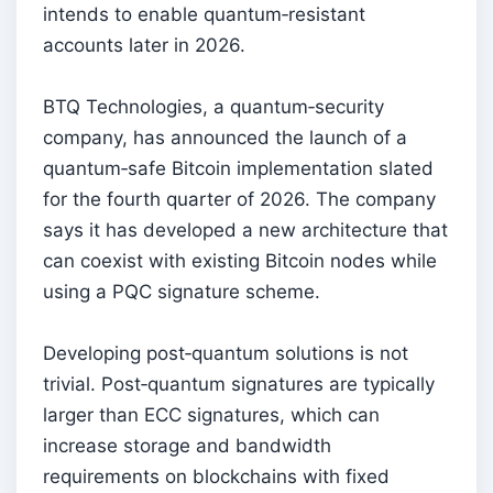
intends to enable quantum‑resistant
accounts later in 2026.
BTQ Technologies, a quantum‑security
company, has announced the launch of a
quantum‑safe Bitcoin implementation slated
for the fourth quarter of 2026. The company
says it has developed a new architecture that
can coexist with existing Bitcoin nodes while
using a PQC signature scheme.
Developing post‑quantum solutions is not
trivial. Post‑quantum signatures are typically
larger than ECC signatures, which can
increase storage and bandwidth
requirements on blockchains with fixed