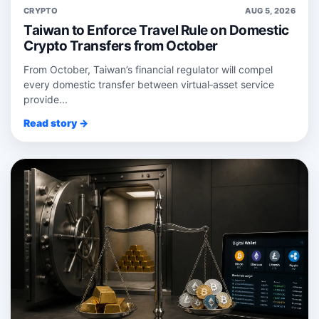
CRYPTO
AUG 5, 2026
Taiwan to Enforce Travel Rule on Domestic
Crypto Transfers from October
From October, Taiwan’s financial regulator will compel
every domestic transfer between virtual‑asset service
provide...
Read story →