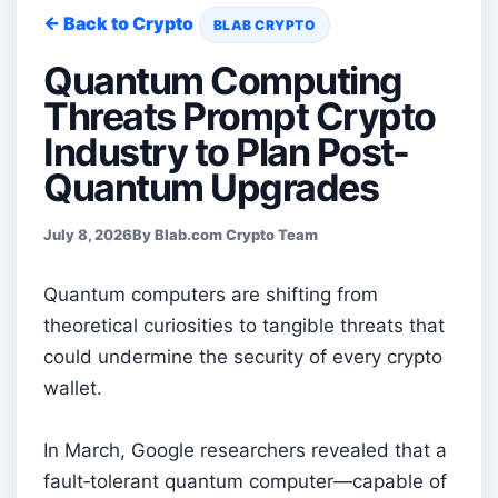
← Back to Crypto
BLAB CRYPTO
Quantum Computing
Threats Prompt Crypto
Industry to Plan Post-
Quantum Upgrades
July 8, 2026
By Blab.com Crypto Team
Quantum computers are shifting from
theoretical curiosities to tangible threats that
could undermine the security of every crypto
wallet.
In March, Google researchers revealed that a
fault‑tolerant quantum computer—capable of