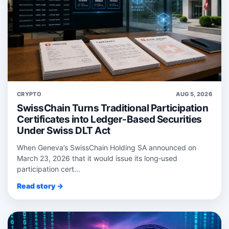
CRYPTO
AUG 5, 2026
SwissChain Turns Traditional Participation
Certificates into Ledger-Based Securities
Under Swiss DLT Act
When Geneva’s SwissChain Holding SA announced on
March 23, 2026 that it would issue its long‑used
participation cert...
Read story →