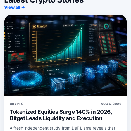
View all →
CRYPTO
AUG 5, 2026
Tokenized Equities Surge 140% in 2026,
Bitget Leads Liquidity and Execution
A fresh independent study from DeFiLlama reveals that