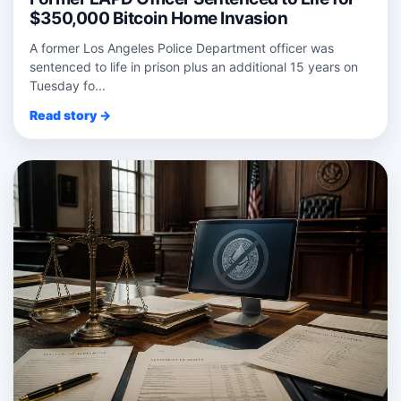
$350,000 Bitcoin Home Invasion
A former Los Angeles Police Department officer was
sentenced to life in prison plus an additional 15 years on
Tuesday fo...
Read story →