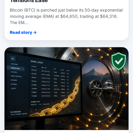
Tensions Ease
Bitcoin (BTC) is perched just below its 50‑day exponential
moving average (EMA) at $64,650, trading at $64,316.
The EM...
Read story →