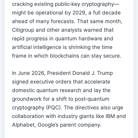
cracking existing public‑key cryptography—
might be operational by 2029, a full decade
ahead of many forecasts. That same month,
Citigroup and other analysts warned that
rapid progress in quantum hardware and
artificial intelligence is shrinking the time
frame in which blockchains can stay secure.
In June 2026, President Donald J. Trump
signed executive orders that accelerate
domestic quantum research and lay the
groundwork for a shift to post‑quantum
cryptography (PQC). The directives also urge
collaboration with industry giants like IBM and
Alphabet, Google’s parent company.