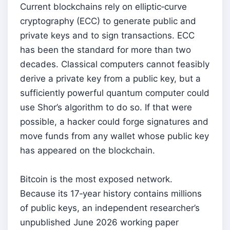
Current blockchains rely on elliptic‑curve
cryptography (ECC) to generate public and
private keys and to sign transactions. ECC
has been the standard for more than two
decades. Classical computers cannot feasibly
derive a private key from a public key, but a
sufficiently powerful quantum computer could
use Shor’s algorithm to do so. If that were
possible, a hacker could forge signatures and
move funds from any wallet whose public key
has appeared on the blockchain.
Bitcoin is the most exposed network.
Because its 17‑year history contains millions
of public keys, an independent researcher’s
unpublished June 2026 working paper