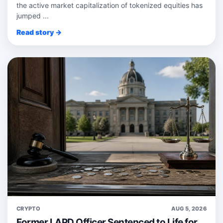
the active market capitalization of tokenized equities has
jumped ...
Read story →
CRYPTO
AUG 5, 2026
Former LAPD Officer Sentenced to Life for