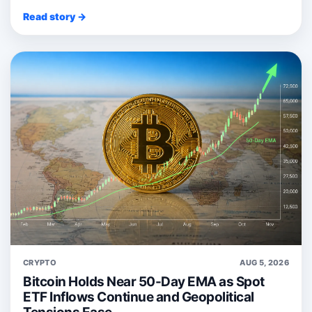
Read story →
CRYPTO
AUG 5, 2026
Bitcoin Holds Near 50-Day EMA as Spot
ETF Inflows Continue and Geopolitical