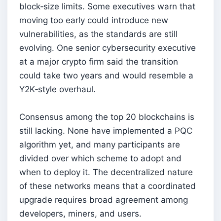
block‑size limits. Some executives warn that
moving too early could introduce new
vulnerabilities, as the standards are still
evolving. One senior cybersecurity executive
at a major crypto firm said the transition
could take two years and would resemble a
Y2K‑style overhaul.
Consensus among the top 20 blockchains is
still lacking. None have implemented a PQC
algorithm yet, and many participants are
divided over which scheme to adopt and
when to deploy it. The decentralized nature
of these networks means that a coordinated
upgrade requires broad agreement among
developers, miners, and users.