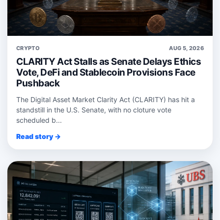
CRYPTO
AUG 5, 2026
CLARITY Act Stalls as Senate Delays Ethics
Vote, DeFi and Stablecoin Provisions Face
Pushback
The Digital Asset Market Clarity Act (CLARITY) has hit a
standstill in the U.S. Senate, with no cloture vote
scheduled b...
Read story →