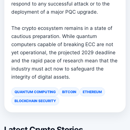
respond to any successful attack or to the
deployment of a major PQC upgrade.
The crypto ecosystem remains in a state of
cautious preparation. While quantum
computers capable of breaking ECC are not
yet operational, the projected 2029 deadline
and the rapid pace of research mean that the
industry must act now to safeguard the
integrity of digital assets.
QUANTUM COMPUTING
BITCOIN
ETHEREUM
BLOCKCHAIN SECURITY
Latest Crypto Stories