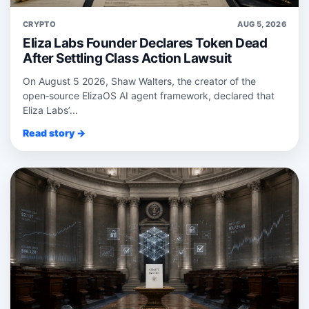
CRYPTO
AUG 5, 2026
Eliza Labs Founder Declares Token Dead
After Settling Class Action Lawsuit
On August 5 2026, Shaw Walters, the creator of the
open‑source ElizaOS AI agent framework, declared that
Eliza Labs’...
Read story →