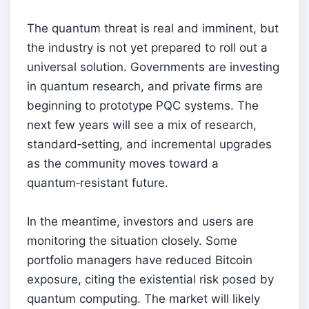
The quantum threat is real and imminent, but
the industry is not yet prepared to roll out a
universal solution. Governments are investing
in quantum research, and private firms are
beginning to prototype PQC systems. The
next few years will see a mix of research,
standard‑setting, and incremental upgrades
as the community moves toward a
quantum‑resistant future.
In the meantime, investors and users are
monitoring the situation closely. Some
portfolio managers have reduced Bitcoin
exposure, citing the existential risk posed by
quantum computing. The market will likely