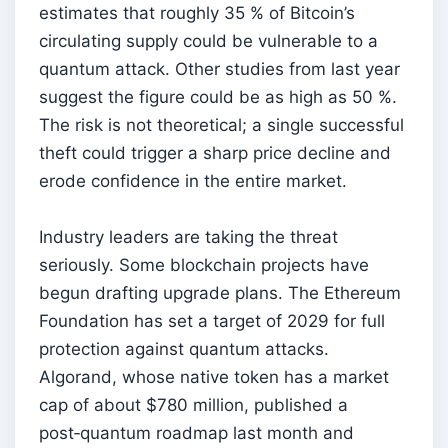
estimates that roughly 35 % of Bitcoin’s
circulating supply could be vulnerable to a
quantum attack. Other studies from last year
suggest the figure could be as high as 50 %.
The risk is not theoretical; a single successful
theft could trigger a sharp price decline and
erode confidence in the entire market.
Industry leaders are taking the threat
seriously. Some blockchain projects have
begun drafting upgrade plans. The Ethereum
Foundation has set a target of 2029 for full
protection against quantum attacks.
Algorand, whose native token has a market
cap of about $780 million, published a
post‑quantum roadmap last month and